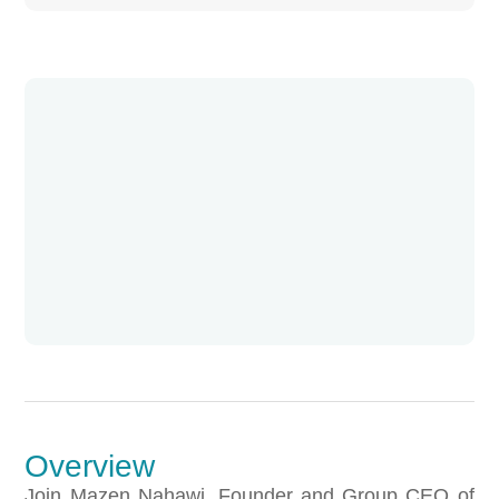
Overview
Join Mazen Nahawi, Founder and Group CEO of