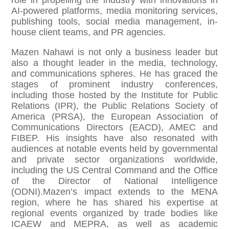
role in propelling the industry with innovations in
AI-powered platforms, media monitoring services,
publishing tools, social media management, in-
house client teams, and PR agencies.
Mazen Nahawi is not only a business leader but
also a thought leader in the media, technology,
and communications spheres. He has graced the
stages of prominent industry conferences,
including those hosted by the Institute for Public
Relations (IPR), the Public Relations Society of
America (PRSA), the European Association of
Communications Directors (EACD), AMEC and
FIBEP. His insights have also resonated with
audiences at notable events held by governmental
and private sector organizations worldwide,
including the US Central Command and the Office
of the Director of National Intelligence
(ODNI).Mazen’s impact extends to the MENA
region, where he has shared his expertise at
regional events organized by trade bodies like
ICAEW and MEPRA, as well as academic