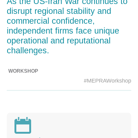
As the US-Iran War continues to
disrupt regional stability and
commercial confidence,
independent firms face unique
operational and reputational
challenges.
WORKSHOP
#MEPRAWorkshop
