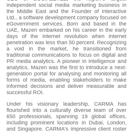
independent social media marketing business in
the Middle East and the Founder of Interactive
Ltd., a software development company focused on
eGovernment services. Born and based in the
UAE, Mazen embarked on his career in the early
days of the internet revolution when internet
penetration was less than 50 percent. Recognizing
a void in the market, he transitioned from
traditional communications to focus on digital and
PR media analytics. A pioneer in intelligence and
analytics, Mazen was the first to introduce a next-
generation portal for analysing and monitoring all
forms of media, enabling stakeholders to make
informed decisions and deliver measurable and
successful ROI.
Under his visionary leadership, CARMA has
flourished into a culturally diverse team of over
650 professionals, spanning 19 global offices,
including prominent locations in Dubai, London,
and Singapore. CARMA’s impressive client roster