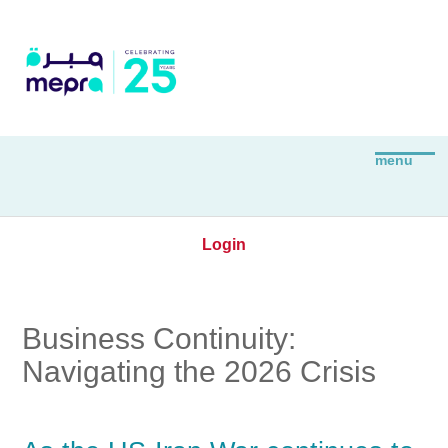
Login
Business Continuity:
Navigating the 2026 Crisis