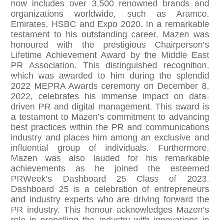
now includes over 3,500 renowned brands and
organizations worldwide, such as Aramco,
Emirates, HSBC and Expo 2020. In a remarkable
testament to his outstanding career, Mazen was
honoured with the prestigious Chairperson’s
Lifetime Achievement Award by the Middle East
PR Association. This distinguished recognition,
which was awarded to him during the splendid
2022 MEPRA Awards ceremony on December 8,
2022, celebrates his immense impact on data-
driven PR and digital management. This award is
a testament to Mazen’s commitment to advancing
best practices within the PR and communications
industry and places him among an exclusive and
influential group of individuals. Furthermore,
Mazen was also lauded for his remarkable
achievements as he joined the esteemed
PRWeek’s Dashboard 25 Class of 2023.
Dashboard 25 is a celebration of entrepreneurs
and industry experts who are driving forward the
PR industry. This honour acknowledges Mazen’s