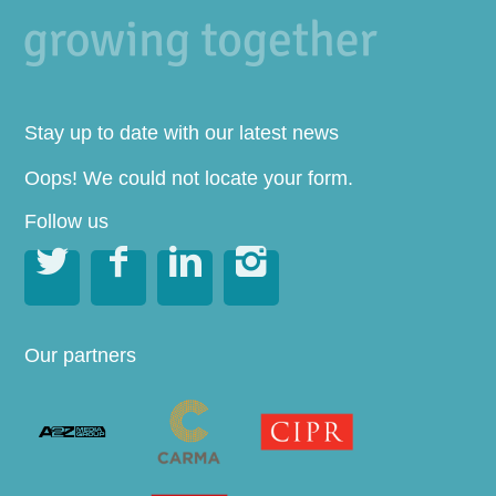
Stay up to date with our latest news
Oops! We could not locate your form.
Follow us




Our partners