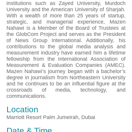
institutions such as Zayed University, Murdoch
University and the American University of Sharjah.
With a wealth of more than 25 years of startup,
strategic, and managerial experience, Mazen
Nahawi is a Member of the Board of Trustees at
the GlobCom Project and serves as the President
of News Group International. Additionally, his
contributions to the global media analysis and
measurement industry have earned him a lifetime
fellowship from the International Association of
Measurement & Evaluation Companies (AMEC).
Mazen Nahawi’s journey began with a bachelor’s
degree in journalism from Northeastern University
and he continues to be an influential figure at the
crossroads of media, technology, and
communications.
Location
Marriott Resort Palm Jumeirah, Dubai
Date & Time