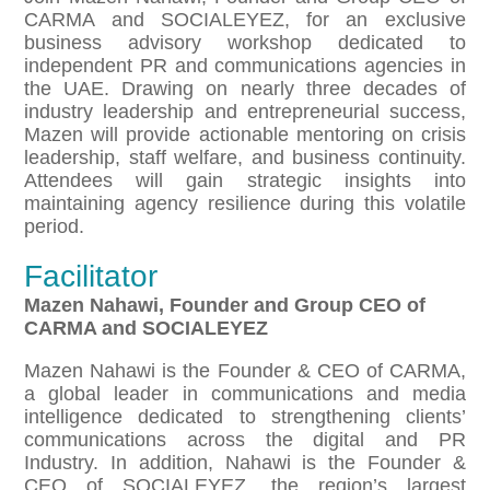
CARMA and SOCIALEYEZ, for an exclusive
business advisory workshop dedicated to
independent PR and communications agencies in
the UAE. Drawing on nearly three decades of
industry leadership and entrepreneurial success,
Mazen will provide actionable mentoring on crisis
leadership, staff welfare, and business continuity.
Attendees will gain strategic insights into
maintaining agency resilience during this volatile
period.
Facilitator
Mazen Nahawi, Founder and Group CEO of
CARMA and SOCIALEYEZ
Mazen Nahawi is the Founder & CEO of CARMA,
a global leader in communications and media
intelligence dedicated to strengthening clients’
communications across the digital and PR
Industry. In addition, Nahawi is the Founder &
CEO of SOCIALEYEZ, the region’s largest