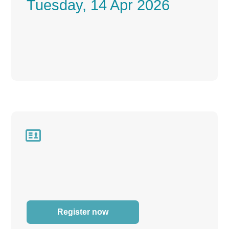
Tuesday, 14 Apr 2026

Register now