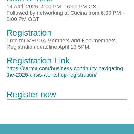
14 April 2026, 4:00 PM – 6:00 PM GST
Followed by networking at Cucina from 6:00 PM –
8:00 PM GST
Registration
Free for MEPRA Members and Non-members.
Registration deadline April 13 5PM.
Registration Link
https://carma.com/business-continuity-navigating-
the-2026-crisis-workshop-registration/
Register now