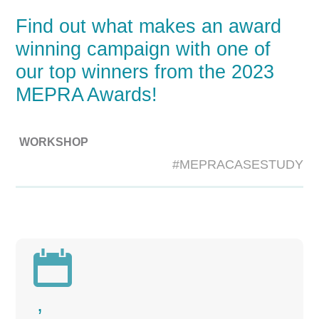
Find out what makes an award
winning campaign with one of
our top winners from the 2023
MEPRA Awards!
WORKSHOP
#MEPRACASESTUDY

,