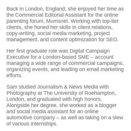
Back in London, England, she enjoyed her time as
the Commercial Editorial Assistant for the online
parenting forum, Mumsnet. Working with top-tier
clients, she honed her skills in client relations,
copy-writing, social media marketing, project
management, and content optimization for SEO. ​
Her first graduate role was Digital Campaign
Executive for a London-based SME – account
managing a wide range of commercial campaigns,
organizing events, and leading on email marketing
efforts. ​
Sam studied Journalism & News Media with
Photography at The University of Roehampton,
London, and graduated with high honors.
Alongside her degree, she worked as a blogger
and social media assistant for an online
automotive company – as well as taking on a slew
of various internships. ​