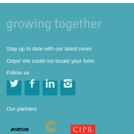
Stay up to date with our latest news
Oops! We could not locate your form.
Follow us




Our partners