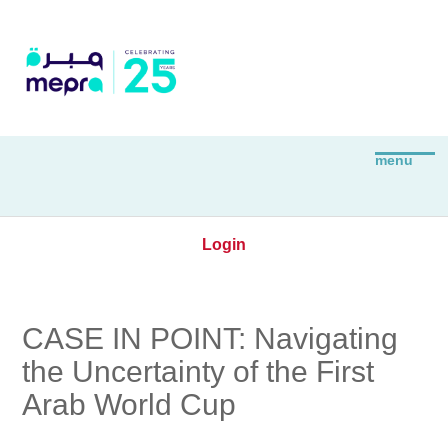
Login
CASE IN POINT: Navigating
the Uncertainty of the First
Arab World Cup