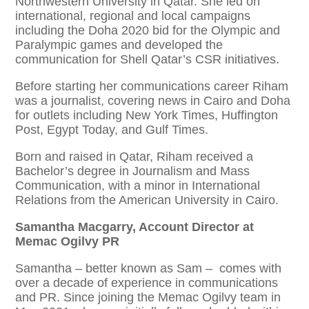
Northwestern University in Qatar. She led on
international, regional and local campaigns
including the Doha 2020 bid for the Olympic and
Paralympic games and developed the
communication for Shell Qatar’s CSR initiatives.
Before starting her communications career Riham
was a journalist, covering news in Cairo and Doha
for outlets including New York Times, Huffington
Post, Egypt Today, and Gulf Times.
Born and raised in Qatar, Riham received a
Bachelor’s degree in Journalism and Mass
Communication, with a minor in International
Relations from the American University in Cairo.
Samantha Macgarry, Account Director at
Memac Ogilvy PR
Samantha – better known as Sam – comes with
over a decade of experience in communications
and PR. Since joining the Memac Ogilvy team in