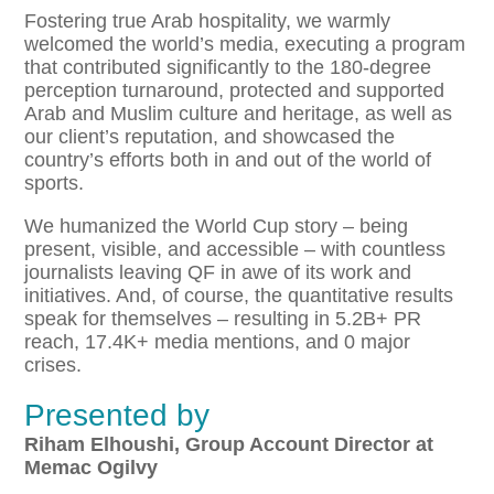
Fostering true Arab hospitality, we warmly
welcomed the world’s media, executing a program
that contributed significantly to the 180-degree
perception turnaround, protected and supported
Arab and Muslim culture and heritage, as well as
our client’s reputation, and showcased the
country’s efforts both in and out of the world of
sports.
We humanized the World Cup story – being
present, visible, and accessible – with countless
journalists leaving QF in awe of its work and
initiatives. And, of course, the quantitative results
speak for themselves – resulting in 5.2B+ PR
reach, 17.4K+ media mentions, and 0 major
crises.
Presented by
​Riham Elhoushi, Group Account Director at
Memac Ogilvy