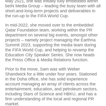
May 2021, she was initially fully embedded within
beIN Media Group – leading the busy team with all
short-and-long-term projects and deliverables in
the run-up to the FIFA World Cup.
In mid-2022, she moved over to the embedded
Qatar Foundation team, working within the PR
department on several big events, amongst other
projects – namely project managing the Earthna
Summit 2023, supporting the media team during
the FIFA World Cup, and helping to revamp the
Education City Speaker Series. ​She now heads
the Press Office & Media Relations function.
Prior to the move, Sam was with Weber
Shandwick for a little under four years. Stationed
in the Doha office, she has solid experience
account managing an array of clients across the
entertainment, education, and petroleum sectors,
including Stars of Science and HBKU, and has a
firm understanding of the local and regional PR
market. ​