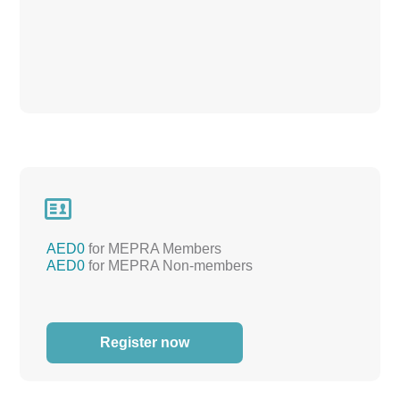

AED0
for MEPRA Members
AED0
for MEPRA Non-members
Register now