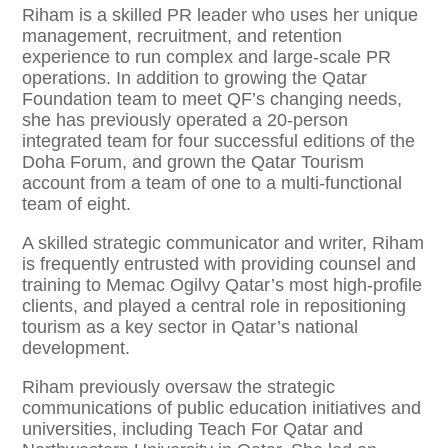
Riham is a skilled PR leader who uses her unique
management, recruitment, and retention
experience to run complex and large-scale PR
operations. In addition to growing the Qatar
Foundation team to meet QF’s changing needs,
she has previously operated a 20-person
integrated team for four successful editions of the
Doha Forum, and grown the Qatar Tourism
account from a team of one to a multi-functional
team of eight.
A skilled strategic communicator and writer, Riham
is frequently entrusted with providing counsel and
training to Memac Ogilvy Qatar’s most high-profile
clients, and played a central role in repositioning
tourism as a key sector in Qatar’s national
development.
Riham previously oversaw the strategic
communications of public education initiatives and
universities, including Teach For Qatar and