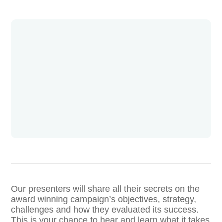
Our presenters will share all their secrets on the
award winning campaign’s objectives, strategy,
challenges and how they evaluated its success.
This is your chance to hear and learn what it takes