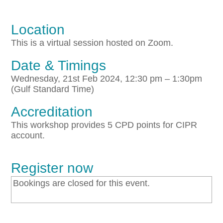
Location
This is a virtual session hosted on Zoom.
Date & Timings
Wednesday, 21st Feb 2024, 12:30 pm – 1:30pm
(Gulf Standard Time)
Accreditation
This workshop provides 5 CPD points for CIPR
account.
Register now
Bookings are closed for this event.