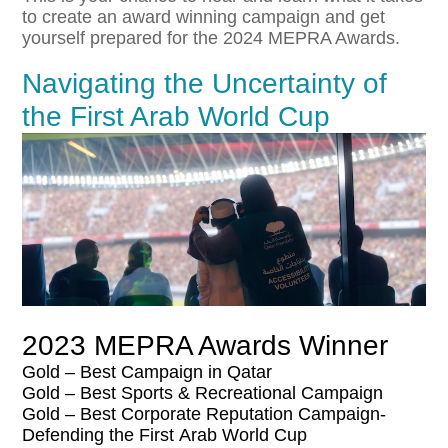
to create an award winning campaign and get
yourself prepared for the 2024 MEPRA Awards.
Navigating the Uncertainty of
the First Arab World Cup
2023 MEPRA Awards Winner
Gold – Best Campaign in Qatar
Gold – Best Sports & Recreational Campaign
Gold – Best Corporate Reputation Campaign-
Defending the
First
Arab
World
Cup