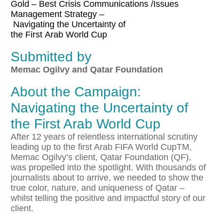
Gold – Best Crisis Communications /Issues
Management Strategy –
Navigating
the
Uncertainty
of
the
First
Arab
World
Cup
Submitted by
Memac Ogilvy and Qatar Foundation
About the Campaign:
Navigating the Uncertainty of
the First Arab World Cup
After 12 years of relentless international scrutiny
leading up to the first Arab FIFA World CupTM,
Memac Ogilvy’s client, Qatar Foundation (QF),
was propelled into the spotlight. With thousands of
journalists about to arrive, we needed to show the
true color, nature, and uniqueness of Qatar –
whilst telling the positive and impactful story of our
client.