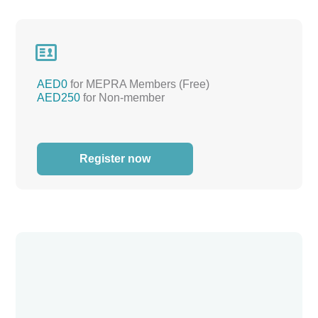

AED0
for MEPRA Members (Free)
AED250
for Non-member
Register now