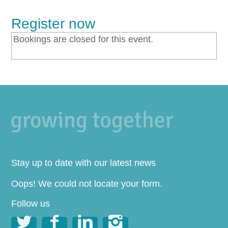
Register now
Bookings are closed for this event.
Stay up to date with our latest news
Oops! We could not locate your form.
Follow us



