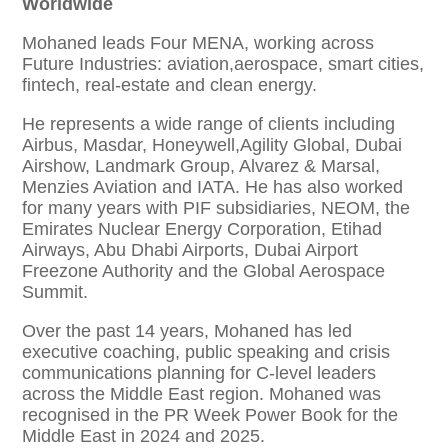
Worldwide
Mohaned leads Four MENA, working across
Future Industries: aviation,aerospace, smart cities,
fintech, real-estate and clean energy.
He represents a wide range of clients including
Airbus, Masdar, Honeywell,Agility Global, Dubai
Airshow, Landmark Group, Alvarez & Marsal,
Menzies Aviation and IATA. He has also worked
for many years with PIF subsidiaries, NEOM, the
Emirates Nuclear Energy Corporation, Etihad
Airways, Abu Dhabi Airports, Dubai Airport
Freezone Authority and the Global Aerospace
Summit.
Over the past 14 years, Mohaned has led
executive coaching, public speaking and crisis
communications planning for C-level leaders
across the Middle East region. Mohaned was
recognised in the PR Week Power Book for the
Middle East in 2024 and 2025.