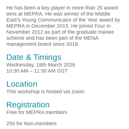
He has been a key player in more than 25 award
wins at MEPRA. He was winner of the Middle
East’s Young Communicator of the Year award by
MEPRA in December 2015. He joined Four in
November 2012 as part of the graduate trainee
scheme and has been part of the MENA
management board since 2018.
Date & Timings
Wednesday, 18th March 2026
10:30 AM – 11:30 AM GST
Location
This workshop is hosted via zoom.
Registration
Free for MEPRA members
250 for Non-members