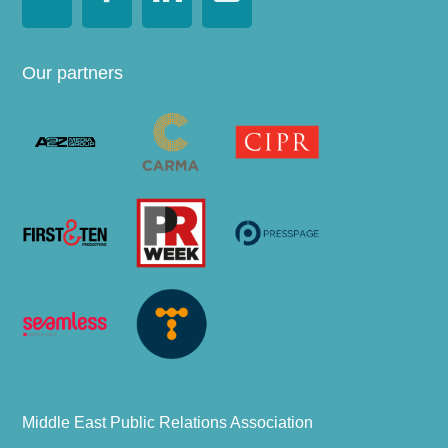
Our partners
Middle East Public Relations Association