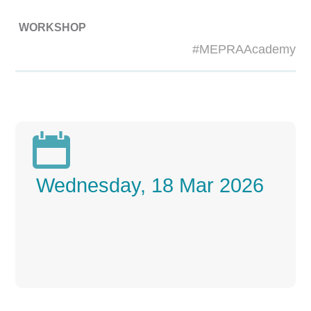
WORKSHOP
#MEPRAAcademy

Wednesday, 18 Mar 2026