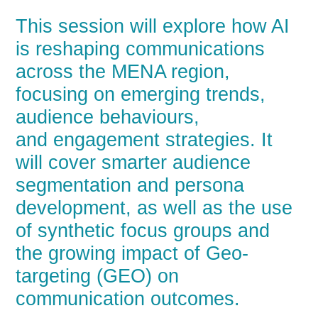
This session will explore how AI
is reshaping communications
across the MENA region,
focusing on emerging trends,
audience behaviours,
and engagement strategies. It
will cover smarter audience
segmentation and persona
development, as well as the use
of synthetic focus groups and
the growing impact of Geo-
targeting (GEO) on
communication outcomes.