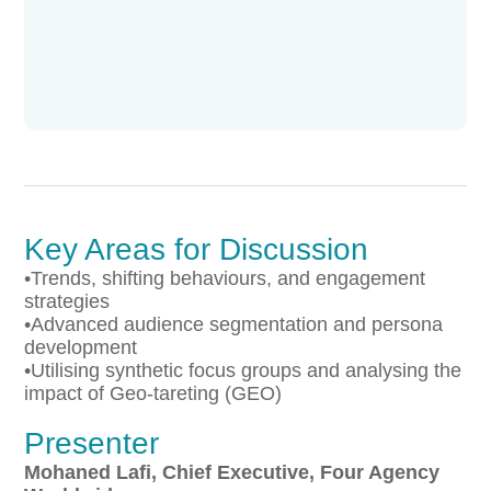
Key Areas for Discussion
•Trends, shifting behaviours, and engagement
strategies
•Advanced audience segmentation and persona
development
•Utilising synthetic focus groups and analysing the
impact of Geo-tareting (GEO)
Presenter
Mohaned Lafi, Chief Executive, Four Agency