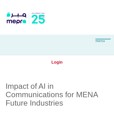
Login
Impact of AI in
Communications for MENA
Future Industries