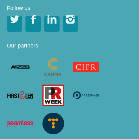
Follow us




Our partners