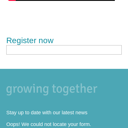
Register now
Stay up to date with our latest news
Oops! We could not locate your form.