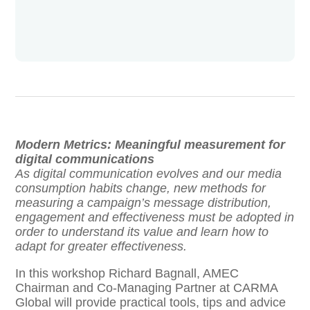
Modern Metrics: Meaningful measurement for
digital communications
As digital communication evolves and our media
consumption habits change, new methods for
measuring a campaign’s message distribution,
engagement and effectiveness must be adopted in
order to understand its value and learn how to
adapt for greater effectiveness.
In this workshop Richard Bagnall, AMEC
Chairman and Co-Managing Partner at CARMA
Global will provide practical tools, tips and advice