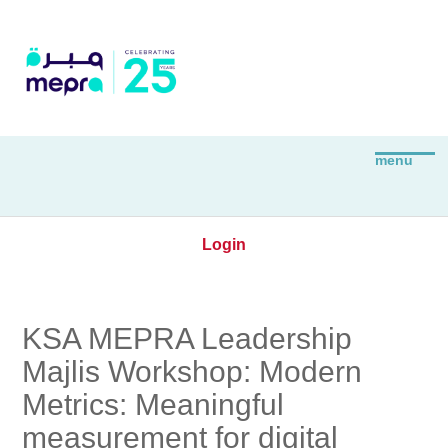
Login
KSA MEPRA Leadership
Majlis Workshop: Modern
Metrics: Meaningful
measurement for digital