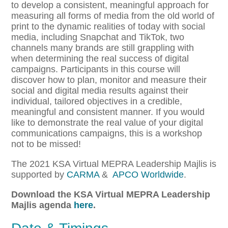
to develop a consistent, meaningful approach for
measuring all forms of media from the old world of
print to the dynamic realities of today with social
media, including Snapchat and TikTok, two
channels many brands are still grappling with
when determining the real success of digital
campaigns. Participants in this course will
discover how to plan, monitor and measure their
social and digital media results against their
individual, tailored objectives in a credible,
meaningful and consistent manner. If you would
like to demonstrate the real value of your digital
communications campaigns, this is a workshop
not to be missed!
The 2021 KSA Virtual MEPRA Leadership Majlis is
supported by
CARMA
&
APCO Worldwide
.
Download the KSA Virtual MEPRA Leadership
Majlis agenda
here
.