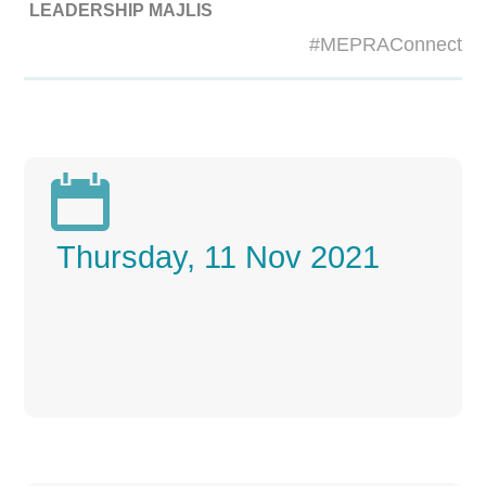
LEADERSHIP MAJLIS
#MEPRAConnect

Thursday, 11 Nov 2021