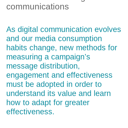
communications
As digital communication evolves
and our media consumption
habits change, new methods for
measuring a campaign’s
message distribution,
engagement and effectiveness
must be adopted in order to
understand its value and learn
how to adapt for greater
effectiveness.