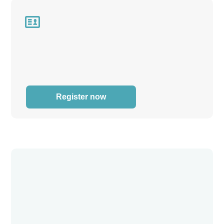

Register now