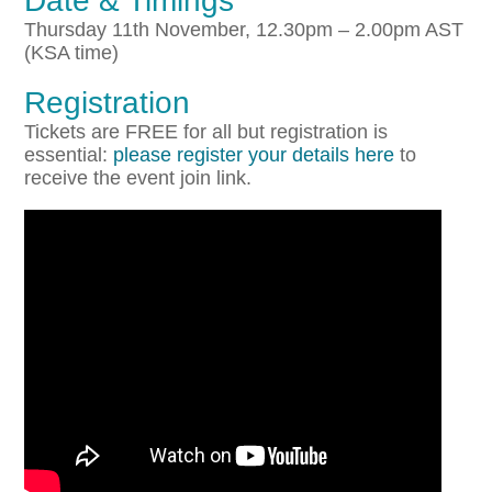
Date & Timings
Thursday 11th November, 12.30pm – 2.00pm AST
(KSA time)
Registration
Tickets are FREE for all but registration is
essential:
please register your details here
to
receive the event join link.