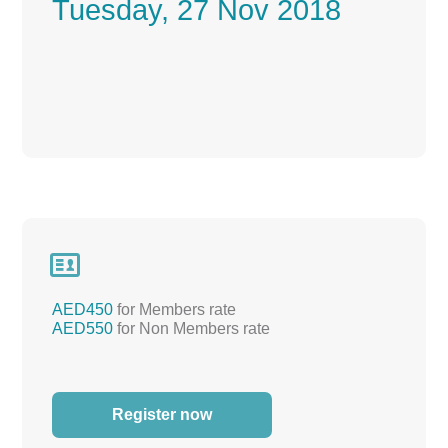
Tuesday, 27 Nov 2018

AED450
for Members rate
AED550
for Non Members rate
Register now