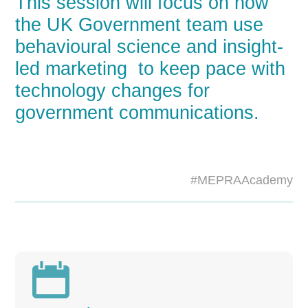
This session will focus on how
the UK Government team use
behavioural science and insight-
led marketing to keep pace with
technology changes for
government communications.
#MEPRAAcademy
