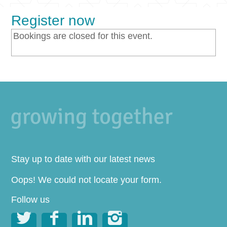
Register now
Bookings are closed for this event.
Stay up to date with our latest news
Oops! We could not locate your form.
Follow us



