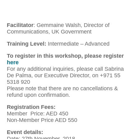
Facilitator
: Gemmaine Walsh, Director of
Communications, UK Government
Training Level:
Intermediate – Advanced
To register in this workshop, please register
here
For any additional inquiries, please call Sabrina
De Palma, our Executive Director, on +971 55
5318 920
Please note that there are no cancellations &
refund upon confirmation.
Registration Fees:
Member Price: AED 450
Non-Member Price AED 550
Event details:
Date: 27th November, 2018