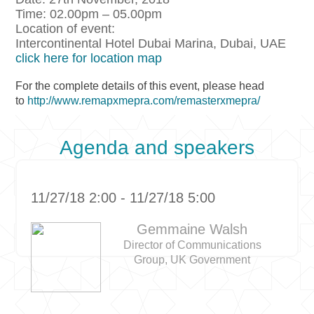
Time: 02.00pm – 05.00pm
Location of event:
Intercontinental Hotel Dubai Marina, Dubai, UAE
click here for location map
For the complete details of this event, please head
to
http://www.remapxmepra.com/remasterxmepra/
Agenda and speakers
11/27/18 2:00 - 11/27/18 5:00
Gemmaine Walsh
Director of Communications
Group, UK Government