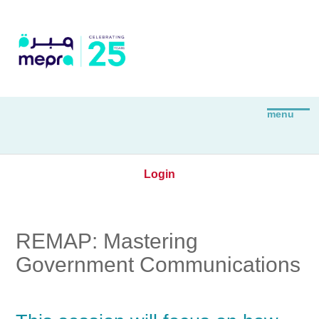
Login
REMAP: Mastering
Government Communications