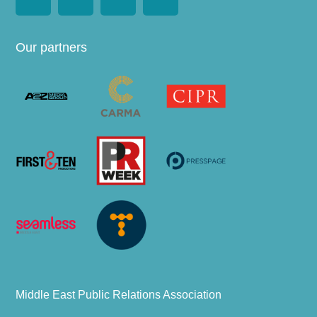
Our partners
Middle East Public Relations Association