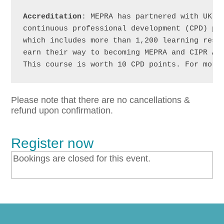
Accreditation
: MEPRA has partnered with UK’s
continuous professional development (CPD) pro
which includes more than 1,200 learning resou
earn their way to becoming MEPRA and CIPR Acc
This course is worth 10 CPD points. For more
Please note that there are no cancellations &
refund upon confirmation.
Register now
Bookings are closed for this event.