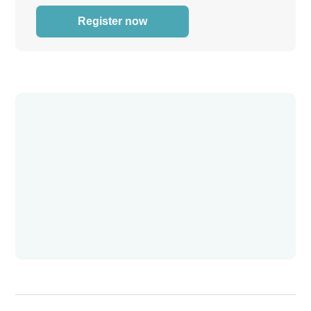
Register now