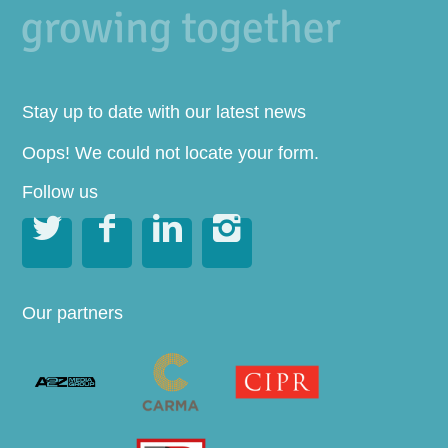
Stay up to date with our latest news
Oops! We could not locate your form.
Follow us




Our partners