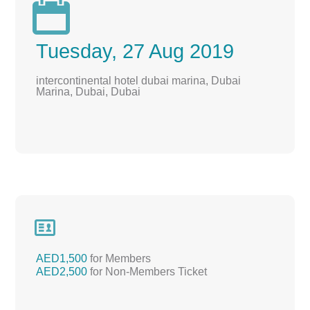

Tuesday, 27 Aug 2019
intercontinental hotel dubai marina, Dubai
Marina, Dubai, Dubai

AED1,500
for Members
AED2,500
for Non-Members Ticket