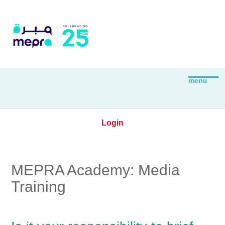
Login
MEPRA Academy: Media
Training