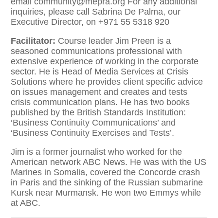
email community@mepra.org For any additional
inquiries, please call Sabrina De Palma, our
Executive Director, on +971 55 5318 920
Facilitator:
Course leader Jim Preen is a
seasoned communications professional with
extensive experience of working in the corporate
sector. He is Head of Media Services at Crisis
Solutions where he provides client specific advice
on issues management and creates and tests
crisis communication plans. He has two books
published by the British Standards Institution:
‘Business Continuity Communications’ and
‘Business Continuity Exercises and Tests’.
Jim is a former journalist who worked for the
American network ABC News. He was with the US
Marines in Somalia, covered the Concorde crash
in Paris and the sinking of the Russian submarine
Kursk near Murmansk. He won two Emmys while
at ABC.