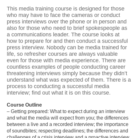
This media training course is designed for those
who may have to face the cameras or conduct
press interviews over the phone or in person and
also for those who need to brief spokespeople as
a communications leader. The course looks at
how to prepare for and then conduct a successful
press interview. Nobody can be media trained for
life, so refresher courses are always valuable
even for those with media experience. There are
countless examples of people conducting career
threatening interviews simply because they didn’t
understand what was expected of them. There is a
process to conducting a successful media
interview; find out what it is on this course.
Course Outline
– Getting prepared: What to expect during an interview
and what the media will expect from you; the differences
between a live and a recorded interview; the importance
of soundbites; respecting deadlines; the differences and
challenges of a crisis interview and a proactive interview