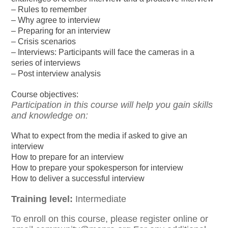
– Rules to remember
– Why agree to interview
– Preparing for an interview
– Crisis scenarios
– Interviews: Participants will face the cameras in a
series of interviews
– Post interview analysis
Course objectives:
Participation in this course will help you gain skills
and knowledge on:
What to expect from the media if asked to give an
interview
How to prepare for an interview
How to prepare your spokesperson for interview
How to deliver a successful interview
Training level:
Intermediate
To enroll on this course, please register online or