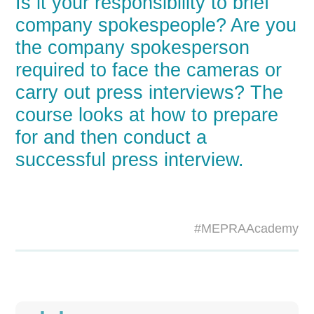
Is it your responsibility to brief
company spokespeople? Are you
the company spokesperson
required to face the cameras or
carry out press interviews? The
course looks at how to prepare
for and then conduct a
successful press interview.
#MEPRAAcademy