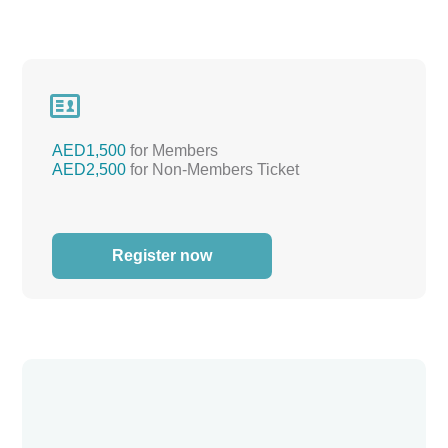

AED1,500
for Members
AED2,500
for Non-Members Ticket
Register now