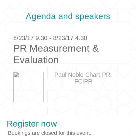
Agenda and speakers
8/23/17 9:30 - 8/23/17 4:30
PR Measurement &
Evaluation
Paul Noble Chart.PR,
FCIPR
Register now
Bookings are closed for this event.