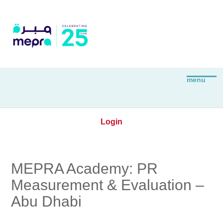
Login
MEPRA Academy: PR
Measurement & Evaluation –
Abu Dhabi