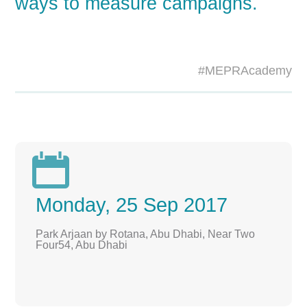
ways to measure campaigns.
#MEPRAcademy

Monday, 25 Sep 2017
Park Arjaan by Rotana, Abu Dhabi, Near Two
Four54, Abu Dhabi