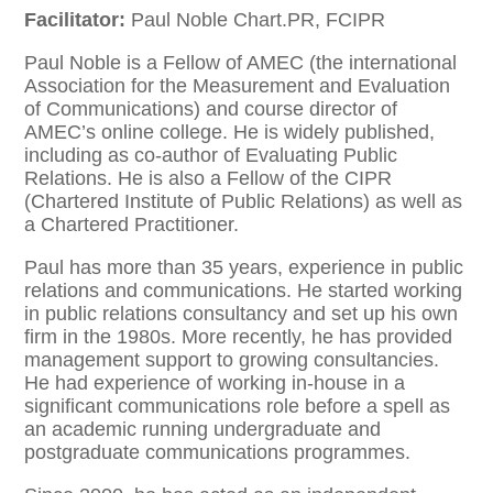
Facilitator:
Paul Noble Chart.PR, FCIPR
Paul Noble is a Fellow of AMEC (the international
Association for the Measurement and Evaluation
of Communications) and course director of
AMEC’s online college. He is widely published,
including as co-author of Evaluating Public
Relations. He is also a Fellow of the CIPR
(Chartered Institute of Public Relations) as well as
a Chartered Practitioner.
Paul has more than 35 years, experience in public
relations and communications. He started working
in public relations consultancy and set up his own
firm in the 1980s. More recently, he has provided
management support to growing consultancies.
He had experience of working in-house in a
significant communications role before a spell as
an academic running undergraduate and
postgraduate communications programmes.