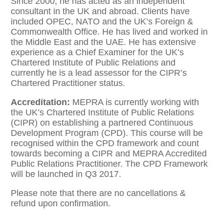
Since 2000, he has acted as an independent
consultant in the UK and abroad. Clients have
included OPEC, NATO and the UK’s Foreign &
Commonwealth Office. He has lived and worked in
the Middle East and the UAE. He has extensive
experience as a Chief Examiner for the UK’s
Chartered Institute of Public Relations and
currently he is a lead assessor for the CIPR’s
Chartered Practitioner status.
Accreditation:
MEPRA is currently working with
the UK’s Chartered Institute of Public Relations
(CIPR) on establishing a partnered Continuous
Development Program (CPD). This course will be
recognised within the CPD framework and count
towards becoming a CIPR and MEPRA Accredited
Public Relations Practitioner. The CPD Framework
will be launched in Q3 2017.
Please note that there are no cancellations &
refund upon confirmation.