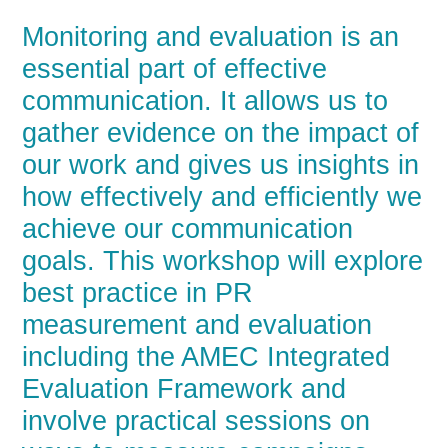
Monitoring and evaluation is an
essential part of effective
communication. It allows us to
gather evidence on the impact of
our work and gives us insights in
how effectively and efficiently we
achieve our communication
goals. This workshop will explore
best practice in PR
measurement and evaluation
including the AMEC Integrated
Evaluation Framework and
involve practical sessions on