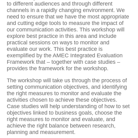
to different audiences and through different
channels in a rapidly changing environment. We
need to ensure that we have the most appropriate
and cutting edge tools to measure the impact of
our communication activities. This workshop will
explore best practice in this area and include
practical sessions on ways to monitor and
evaluate our work. This best practice is
exemplified by the AMEC Integrated Evaluation
Framework that – together with case studies –
provides the framework for the workshop.
The workshop will take us through the process of
setting communication objectives, and identifying
the right measures to monitor and evaluate the
activities chosen to achieve these objectives.
Case studies will help understanding of how to set
objectives linked to business goals, choose the
right measures to monitor and evaluate, and
achieve the right balance between research,
planning and measurement.