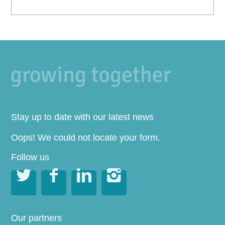
Stay up to date with our latest news
Oops! We could not locate your form.
Follow us




Our partners