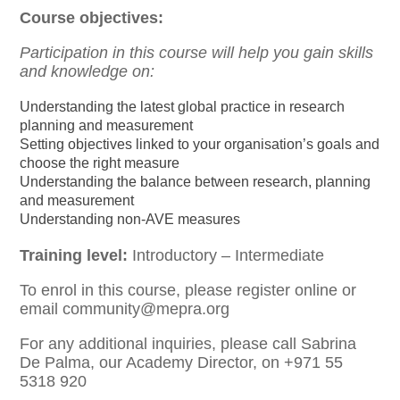
Course objectives:
Participation in this course will help you gain skills
and knowledge on:
Understanding the latest global practice in research
planning and measurement
Setting objectives linked to your organisation’s goals and
choose the right measure
Understanding the balance between research, planning
and measurement
Understanding non-AVE measures
Training level:
Introductory – Intermediate
To enrol in this course, please register online or
email community@mepra.org
For any additional inquiries, please call Sabrina
De Palma, our Academy Director, on +971 55
5318 920