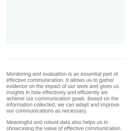
Monitoring and evaluation is an essential part of
effective communication. It allows us to gather
evidence on the impact of our work and gives us
insights in how effectively and efficiently we
achieve our communication goals. Based on the
information collected, we can adapt and improve
our communications as necessary.
Meaningful and robust data also helps us in
showcasing the value of effective communication