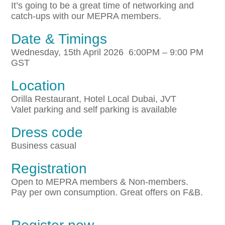
It’s going to be a great time of networking and
catch-ups with our MEPRA members.
Date & Timings
Wednesday, 15th April 2026 6:00PM – 9:00 PM
GST
Location
Orilla Restaurant, Hotel Local Dubai, JVT
Valet parking and self parking is available
Dress code
Business casual
Registration
Open to MEPRA members & Non-members.
Pay per own consumption. Great offers on F&B.