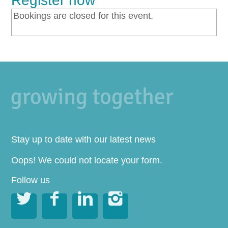
Register now
Bookings are closed for this event.
Stay up to date with our latest news
Oops! We could not locate your form.
Follow us



