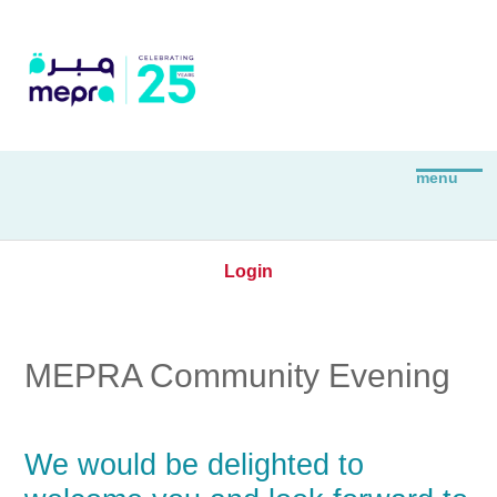
Login
MEPRA Community Evening
We would be delighted to