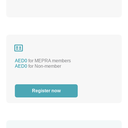

AED0
for MEPRA members
AED0
for Non-member
Register now