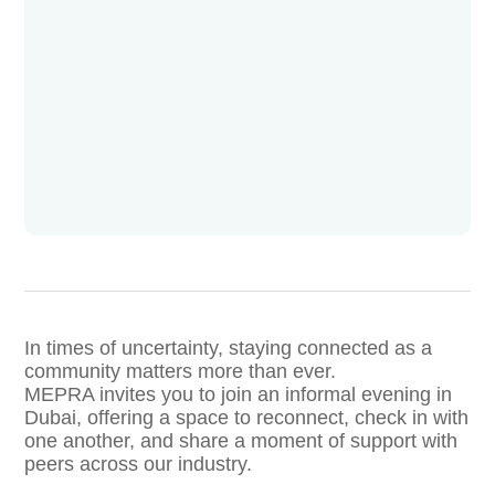
In times of uncertainty, staying connected as a
community matters more than ever.
MEPRA invites you to join an informal evening in
Dubai, offering a space to reconnect, check in with
one another, and share a moment of support with
peers across our industry.