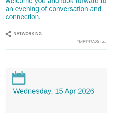
welcome you and look forward to
an evening of conversation and
connection.
NETWORKING
#MEPRASocial

Wednesday, 15 Apr 2026