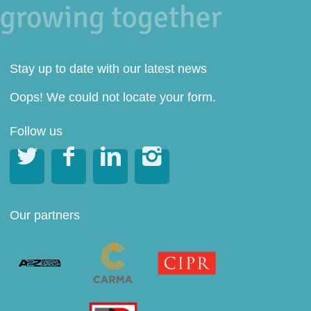
Stay up to date with our latest news
Oops! We could not locate your form.
Follow us




Our partners