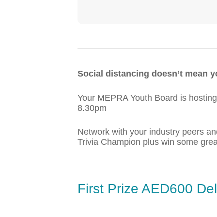
Social distancing doesn’t mean yo
Your MEPRA Youth Board is hosting 
8.30pm
Network with your industry peers a
Trivia Champion plus win some great
First Prize AED600 De