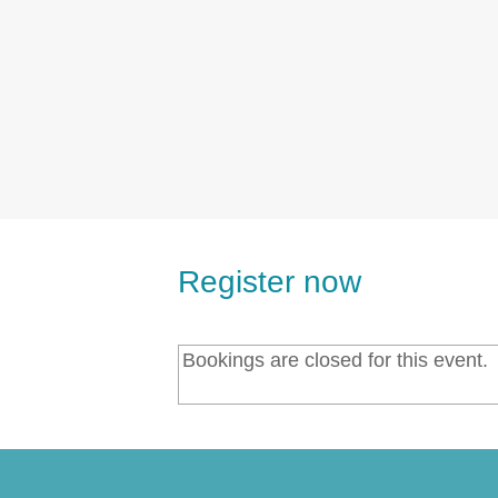
Register now
Bookings are closed for this event.