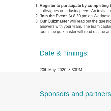
Register to participate by completin
colleagues or industry peers.
An invitatio
Join the Event.
At 8.30 pm on Wednesday 
Our Quizmaster
will read out the questi
answers with your team. The team captain
room, the quizmaster will read out the 
Date & Timings:
20th May, 2020 8:30PM
Sponsors and partners