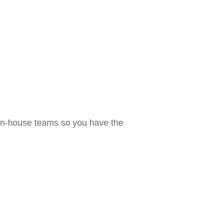
 in-house teams so you have the