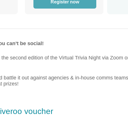
Register now
u can’t be social!
the second edition of the Virtual Trivia Night via Zoo
nd battle it out against agencies & in-house comms tea
 prizes!
liveroo voucher