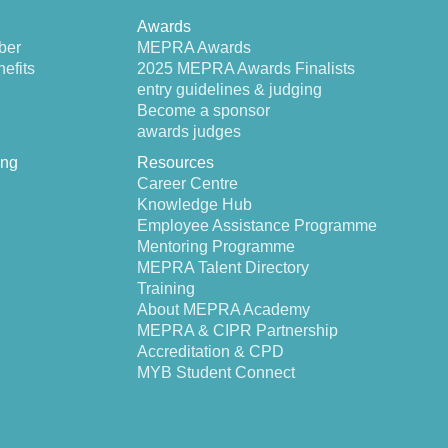
Awards
ber
MEPRA Awards
efits
2025 MEPRA Awards Finalists
entry guidelines & judging
Become a sponsor
awards judges
ing
Resources
Career Centre
Knowledge Hub
Employee Assistance Programme
Mentoring Programme
MEPRA Talent Directory
Training
About MEPRA Academy
MEPRA & CIPR Partnership
Accreditation & CPD
MYB Student Connect