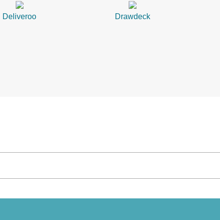
Deliveroo
Drawdeck