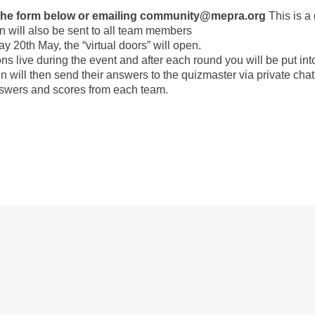
g the form below or emailing community@mepra.org
This is a
n will also be sent to all team members
20th May, the “virtual doors” will open.
ons live during the event and after each round you will be put in
 will then send their answers to the quizmaster via private cha
answers and scores from each team.