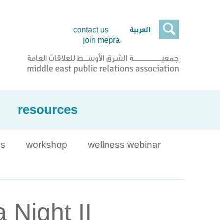

العربية
contact us
join mepra
resources
is
workshop
wellness webinar
 Night II