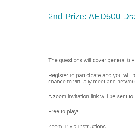
2nd Prize: AED500 Dr
The questions will cover general triv
Register to participate and you wil
chance to virtually meet and network
A zoom invitation link will be sent to
Free to play!
Zoom Trivia Instructions