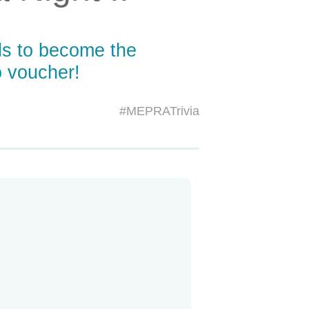
ls to become the
 voucher!
#MEPRATrivia