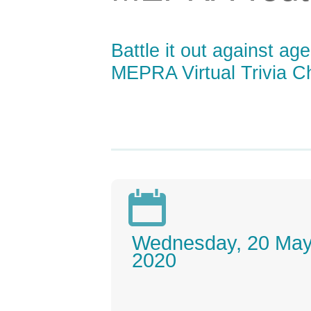
Battle it out against a
MEPRA Virtual Trivia 

Wednesday, 20 Ma
2020