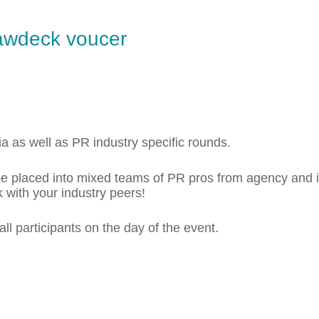
awdeck voucer
ia as well as PR industry specific rounds.
l be placed into mixed teams of PR pros from agency and
 with your industry peers!
 all participants on the day of the event.