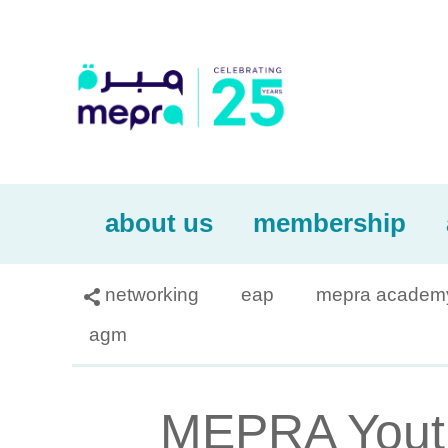
about us
membership
networking
eap
mepra academ

agm
MEPRA Youth 