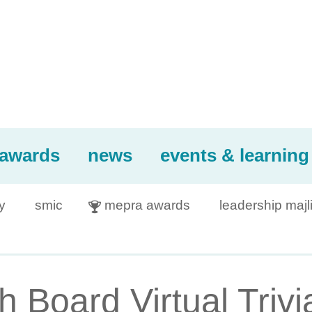
awards
news
events & learning
y
smic
mepra awards
leadership majl

Board Virtual Trivia