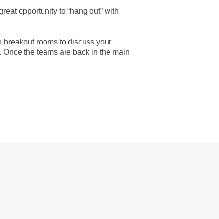
 great opportunity to “hang out” with
to breakout rooms to discuss your
t. Once the teams are back in the main