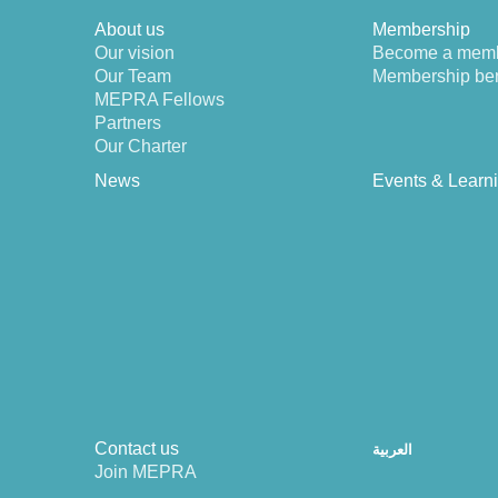
About us
Membership
Our vision
Become a mem
Our Team
Membership ben
MEPRA Fellows
Partners
Our Charter
News
Events & Learn
Contact us
العربية
Join MEPRA