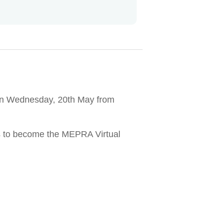
m on Wednesday, 20th May from
ms to become the MEPRA Virtual