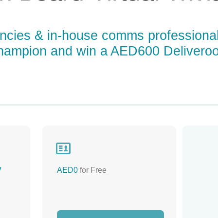
gencies & in-house comms professiona
Champion and win a AED600 Deliveroo

y
AED0
for Free