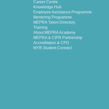
Career Centre
Knowledge Hub
Employee Assistance Programme
Mentoring Programme
MEPRA Talent Directory
Training
About MEPRA Academy
MEPRA & CIPR Partnership
Accreditation & CPD
MYB Student Connect