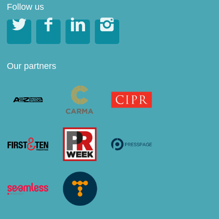
Follow us




Our partners