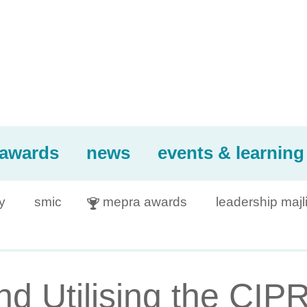
awards
news
events & learning
y
smic
mepra awards
leadership majl

nd Utilising the CI