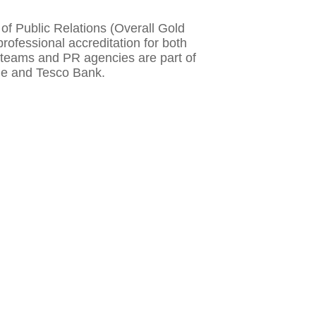
f Public Relations (Overall Gold
rofessional accreditation for both
e teams and PR agencies are part of
tle and Tesco Bank.