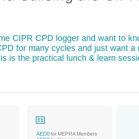
time CIPR CPD logger and want to kno
PD for many cycles and just want a 
s is the practical lunch & learn sessi

AED0
for MEPRA Members