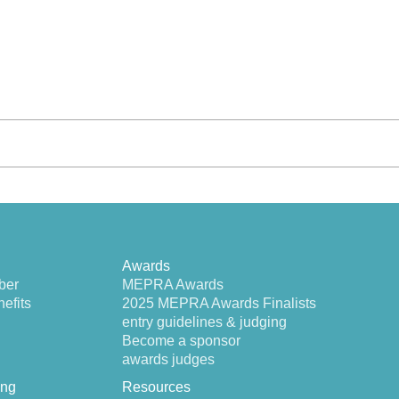
Awards
ber
MEPRA Awards
efits
2025 MEPRA Awards Finalists
entry guidelines & judging
Become a sponsor
awards judges
ing
Resources