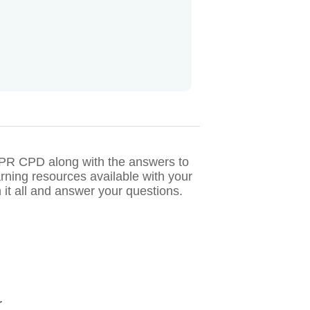
CIPR CPD along with the answers to
rning resources available with your
it all and answer your questions.
r