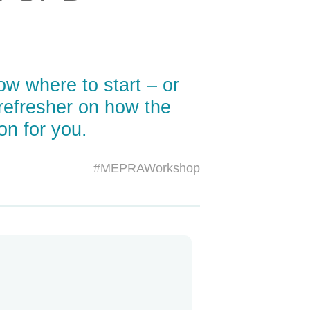
w where to start – or
refresher on how the
on for you.
#MEPRAWorkshop