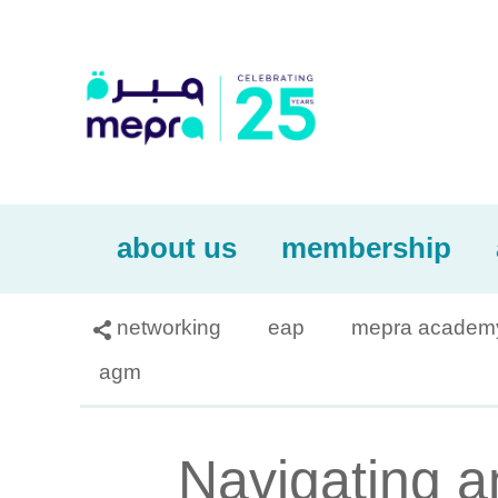
about us
membership
networking
eap
mepra academ

agm
Navigating a