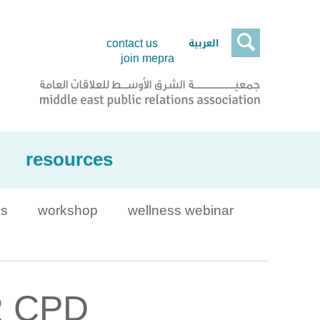

العربية
contact us
join mepra
resources
is
workshop
wellness webinar
PR CPD