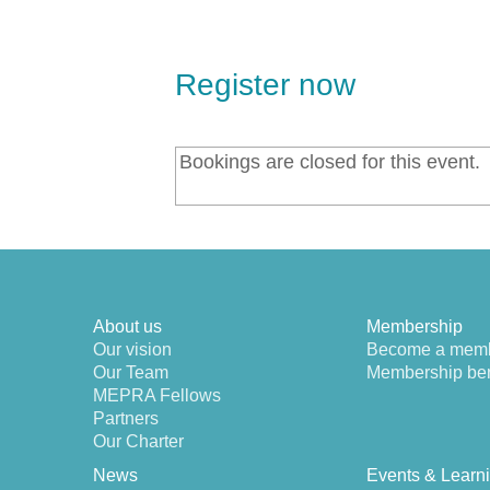
Register now
Bookings are closed for this event.
About us
Membership
Our vision
Become a mem
Our Team
Membership ben
MEPRA Fellows
Partners
Our Charter
News
Events & Learn