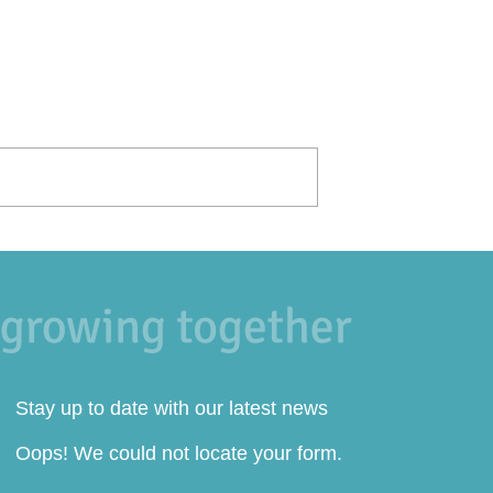
Stay up to date with our latest news
Oops! We could not locate your form.