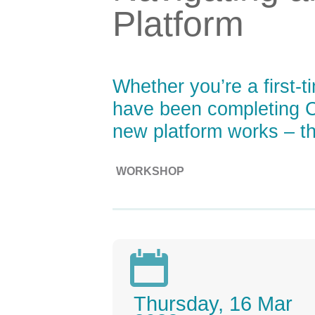
Platform
Whether you’re a first-
have been completing C
new platform works – thi
WORKSHOP

Thursday, 16 Mar