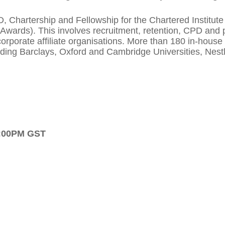
artership and Fellowship for the Chartered Institute o
Awards). This involves recruitment, retention, CPD and p
orporate affiliate organisations. More than 180 in-hous
cluding Barclays, Oxford and Cambridge Universities, Nes
5:00PM GST