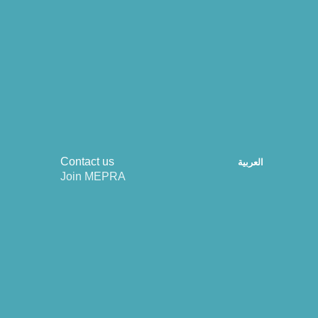
Contact us
العربية
Join MEPRA