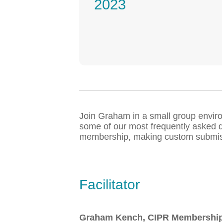
2023
Join Graham in a small group enviro
some of our most frequently asked q
membership, making custom submissio
Facilitator
Graham Kench, CIPR Membership 