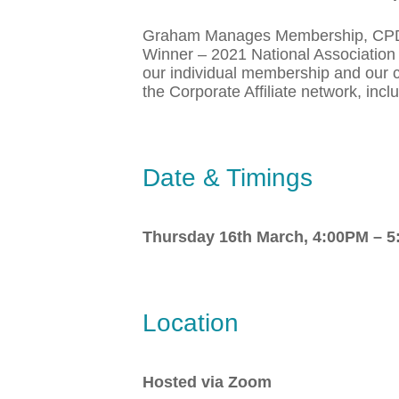
Graham Manages Membership, CPD, Ch
Winner – 2021 National Association 
our individual membership and our c
the Corporate Affiliate network, in
Date & Timings
Thursday 16th March,
4:00PM – 
Location
Hosted via Zoom