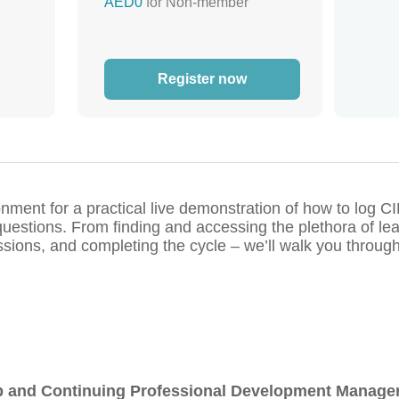
AED0
for Non-member
Register now
nment for a practical live demonstration of how to log 
uestions. From finding and accessing the plethora of lea
ns, and completing the cycle – we’ll walk you through 
and Continuing Professional Development Manage