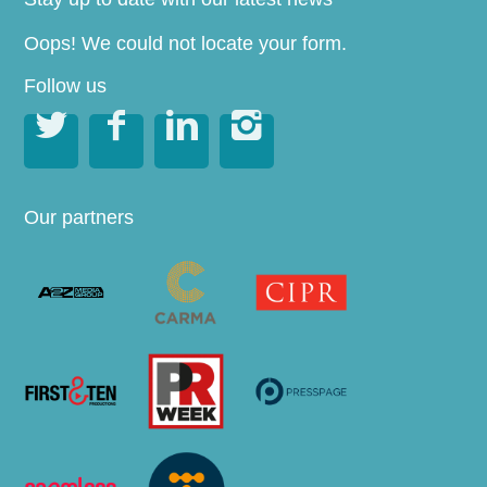
Oops! We could not locate your form.
Follow us




Our partners