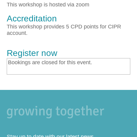
This workshop is hosted via zoom
Accreditation
This workshop provides 5 CPD points for CIPR
account.
Register now
Bookings are closed for this event.
Stay up to date with our latest news