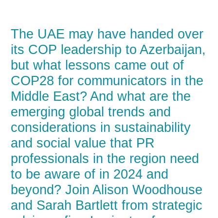
The UAE may have handed over
its COP leadership to Azerbaijan,
but what lessons came out of
COP28 for communicators in the
Middle East? And what are the
emerging global trends and
considerations in sustainability
and social value that PR
professionals in the region need
to be aware of in 2024 and
beyond? Join Alison Woodhouse
and Sarah Bartlett from strategic