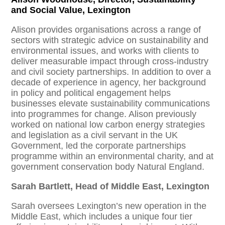
and Social Value, Lexington
Alison provides organisations across a range of
sectors with strategic advice on sustainability and
environmental issues, and works with clients to
deliver measurable impact through cross-industry
and civil society partnerships. In addition to over a
decade of experience in agency, her background
in policy and political engagement helps
businesses elevate sustainability communications
into programmes for change. Alison previously
worked on national low carbon energy strategies
and legislation as a civil servant in the UK
Government, led the corporate partnerships
programme within an environmental charity, and at
government conservation body Natural England.
Sarah Bartlett, Head of Middle East, Lexington
Sarah oversees Lexington’s new operation in the
Middle East, which includes a unique four tier