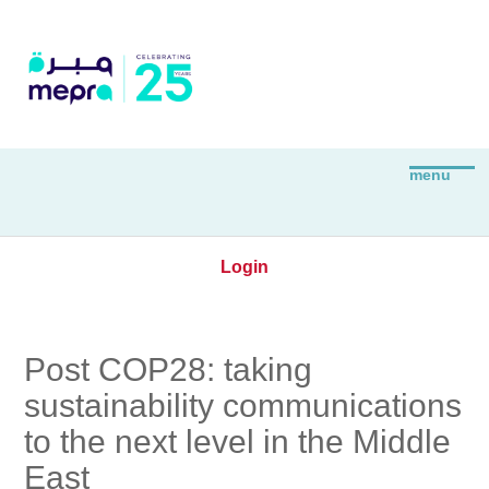
Login
Post COP28: taking
sustainability communications
to the next level in the Middle
East