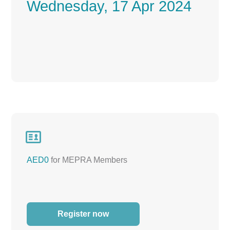
Wednesday, 17 Apr 2024

AED0
for MEPRA Members
Register now