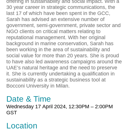
offering in sustainability and social impact. With a
30 year career in strategic communications, the
last 17 of which have been spent in the GCC,
Sarah has advised an extensive number of
government, semi-government, private sector and
NGO clients on critical matters relating to
reputational management. With her original
background in marine conservation, Sarah has
been working in the area of sustainability and
social value for more than 20 years. She is proud
to have also led awareness campaigns around the
UAE’s natural heritage and the need to preserve
it. She is currently undertaking a qualification in
sustainability as a strategic business tool at
Bocconi University in Milan.
Date & Time
Wednesday
17
April
2024,
12:30PM – 2:00PM
GST
Location