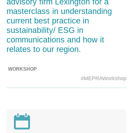
advisory firm Lexington for a
masterclass in understanding
current best practice in
sustainability/ ESG in
communications and how it
relates to our region.
WORKSHOP
#MEPRAWorkshop
