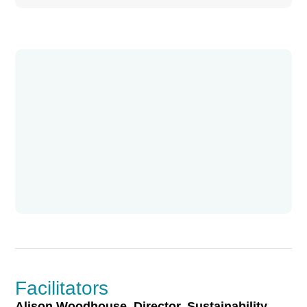
Facilitators
Alison Woodhouse, Director, Sustainability