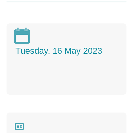

Tuesday, 16 May 2023
