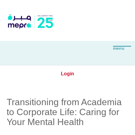
Login
Transitioning from Academia
to Corporate Life: Caring for
Your Mental Health