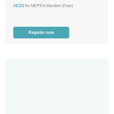
AED0
for MEPRA Member (Free)
Register now