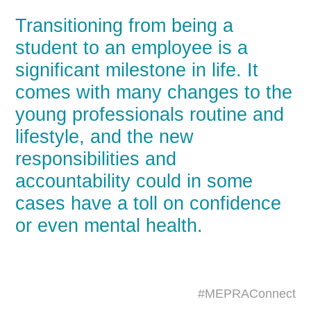
Transitioning from being a
student to an employee is a
significant milestone in life. It
comes with many changes to the
young professionals routine and
lifestyle, and the new
responsibilities and
accountability could in some
cases have a toll on confidence
or even mental health.
#MEPRAConnect