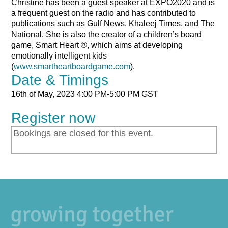
Christine has been a guest speaker at EXPO2020 and is
a frequent guest on the radio and has contributed to
publications such as Gulf News, Khaleej Times, and The
National. She is also the creator of a children’s board
game, Smart Heart ®, which aims at developing
emotionally intelligent kids
(
www.smartheartboardgame.com
).
Date & Timings
16th of May, 2023
4:00 PM-5:00 PM GST
Register now
Bookings are closed for this event.