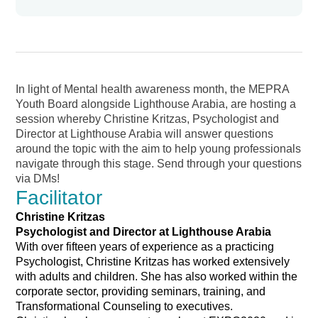
In light of Mental health awareness month, the MEPRA
Youth Board alongside Lighthouse Arabia, are hosting a
session whereby Christine Kritzas, Psychologist and
Director at Lighthouse Arabia will answer questions
around the topic with the aim to help young professionals
navigate through this stage. Send through your questions
via DMs!
Facilitator
Christine Kritzas
Psychologist and Director at Lighthouse Arabia
With over fifteen years of experience as a practicing
Psychologist, Christine Kritzas has worked extensively
with adults and children. She has also worked within the
corporate sector, providing seminars, training, and
Transformational Counseling to executives.