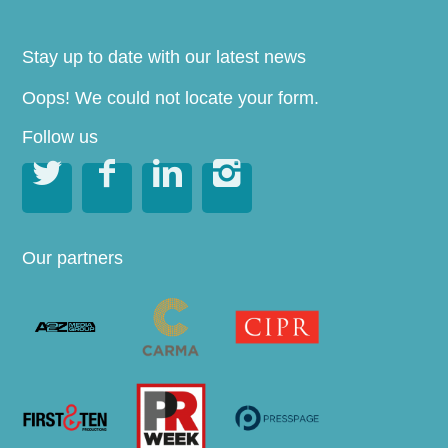
Stay up to date with our latest news
Oops! We could not locate your form.
Follow us




Our partners