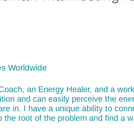
es Worldwide
 Coach, an Energy Healer, and a wor
uition and can easily perceive the en
are in. I have a unique ability to con
o the root of the problem and find a 