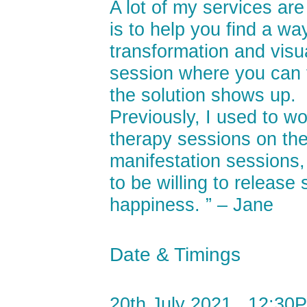
A lot of my services ar
is to help you find a wa
transformation and visua
session where you can f
the solution shows up.
Previously, I used to wo
therapy sessions on the 
manifestation sessions, 
to be willing to releas
happiness. ” – Jane
Date & Timings
20th July 2021 , 12:30