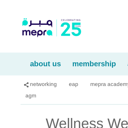
about us
membership
networking
eap
mepra academ

agm
Wellness Web