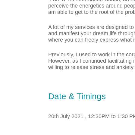
perceive the energetics around peopl
am able to get to the root of the pr
A lot of my services are designed to
and manifest your dream life through
where you can freely express what is
Previously, I used to work in the cor
However, as I continued facilitating 
willing to release stress and anxiet
Date & Timings
20th July 2021 , 12:30PM to 1:30 