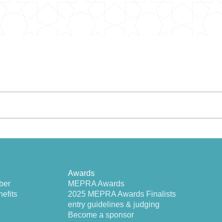
Awards
ber
MEPRA Awards
efits
2025 MEPRA Awards Finalists
entry guidelines & judging
Become a sponsor