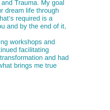
y, and Trauma. My goal
ur dream life through
hat’s required is a
u and by the end of it,
tating workshops and
nued facilitating
a transformation and had
 what brings me true