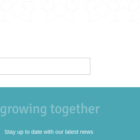
Stay up to date with our latest news