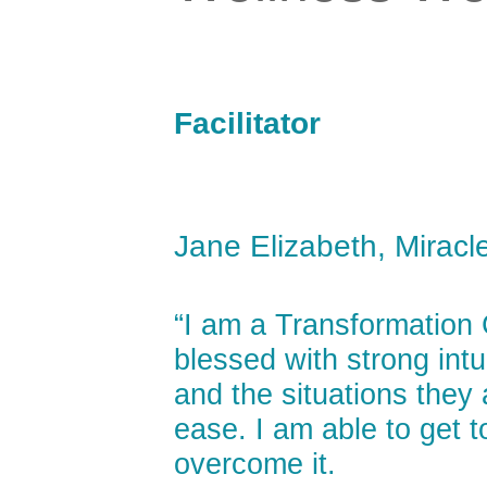
Facilitator
Jane Elizabeth, Miracl
“I am a Transformation
blessed with strong int
and the situations they 
ease. I am able to get t
overcome it.