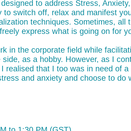
e designed to address Stress, Anxiet
y to switch off, relax and manifest yo
lization techniques. Sometimes, all t
reely express what is going on for yo
rk in the corporate field while facili
side, as a hobby. However, as I conti
I realised that I too was in need of 
e stress and anxiety and choose to do
PM to 1:30 PM (GST)