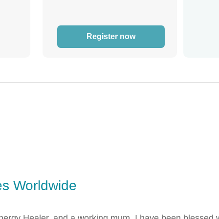
Register now
es Worldwide
ergy Healer, and a working mum. I have been blessed wit