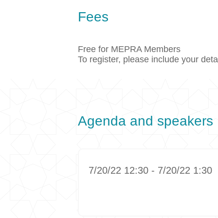
Fees
Free for MEPRA Members
To register, please include your det
Agenda and speakers
7/20/22 12:30 - 7/20/22 1:30