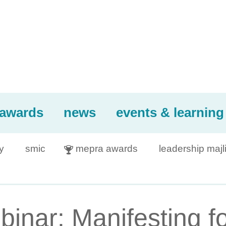
awards
news
events & learning
y
smic
mepra awards
leadership majl

inar: Manifesting f