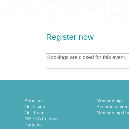
Register now
Bookings are closed for this event.
About us
Membership
Our vision
Become a mem
Our Team
Membership ben
MEPRA Fellows
Partners