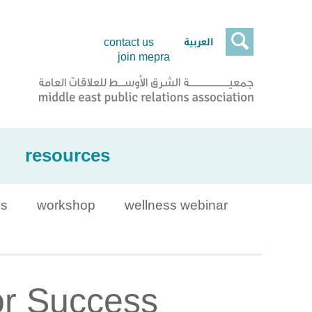

العربية
contact us
join mepra
resources
is
workshop
wellness webinar
or Success