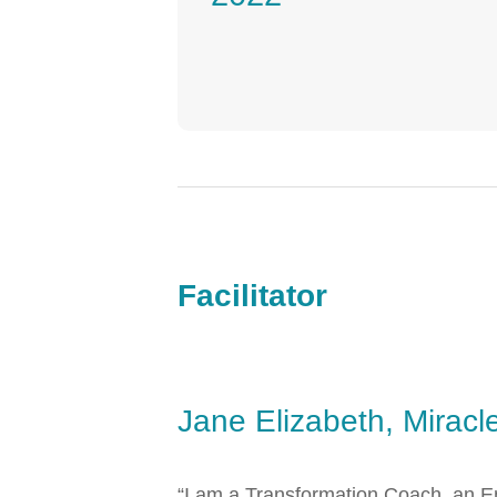
Facilitator
Jane Elizabeth, Miracl
“I am a Transformation Coach, an En