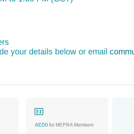
ers
ude your details below or email
commu

AED0
for MEPRA Members