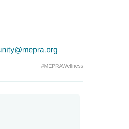
nity@mepra.org
#MEPRAWellness