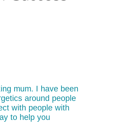
king mum. I have been
ergetics around people
nect with people with
way to help you