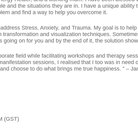
e and the situations they are in. I have a unique ability 
oblem and find a way to help you overcome it.
 address Stress, Anxiety, and Trauma. My goal is to help y
 transformation and visualization techniques. Sometimes, 
 going on for you and by the end of it, the solution show
porate field while facilitating workshops and therapy ses
manifestation sessions, I realised that I too was in need
y and choose to do what brings me true happiness. ” – Ja
PM (GST)