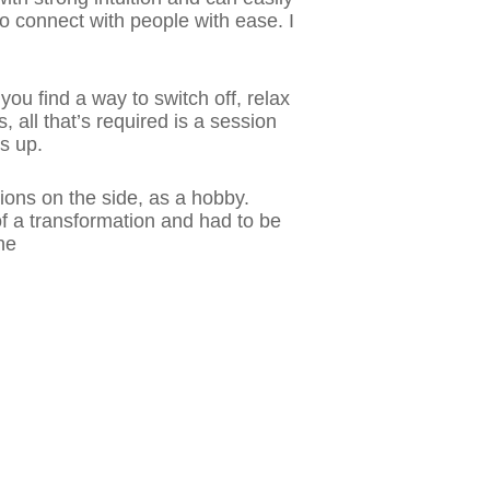
to connect with people with ease. I
ou find a way to switch off, relax
all that’s required is a session
s up.
sions on the side, as a hobby.
 of a transformation and had to be
ne