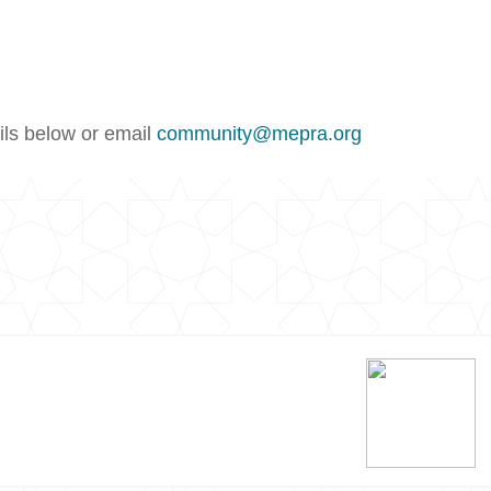
ails below or email
community@mepra.org