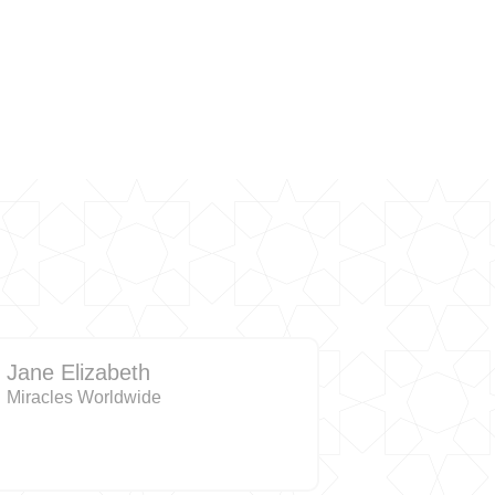
Jane Elizabeth
Miracles Worldwide