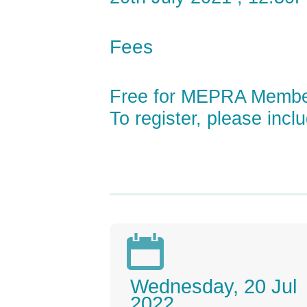
Fees
Free for MEPRA Memb
To register, please incl

Wednesday, 20 Jul
2022