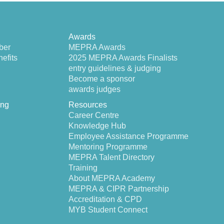
Awards
ber
MEPRA Awards
efits
2025 MEPRA Awards Finalists
entry guidelines & judging
Become a sponsor
awards judges
ing
Resources
Career Centre
Knowledge Hub
Employee Assistance Programme
Mentoring Programme
MEPRA Talent Directory
Training
About MEPRA Academy
MEPRA & CIPR Partnership
Accreditation & CPD
MYB Student Connect