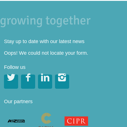
Stay up to date with our latest news
Oops! We could not locate your form.
Follow us




Our partners