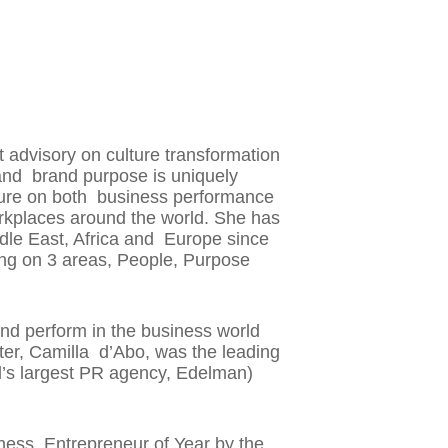
 advisory on culture transformation
and brand purpose is uniquely
culture on both business performance
kplaces around the world. She has
ddle East, Africa and Europe since
ing on 3 areas, People, Purpose
d perform in the business world
ter, Camilla d’Abo, was the leading
d’s largest PR agency, Edelman)
ess, Entrepreneur of Year by the