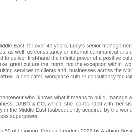
Middle East for over 40 years, Lucy’s senior management
s, as well as consultancy on internal communications 
d to deliver first-hand the infinite power of a positive 
 great culture the norm not the exception within wor
ulting services to clients and businesses across the Mi
ether
, a dedicated workplace culture consultancy focus
repreneur who knows what it means to build, manage an
 business, DABO & CO, which she co-founded with her sis
in the Middle East (subsequently acquired by the worl
iness superpower.
p 50 of Inspiring Female Leaders 2022 by Arabian Busin