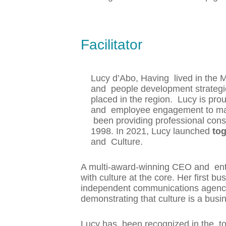
Facilitator
Lucy d’Abo, Having lived in the 
and people development strategie
placed in the region. Lucy is prou
and employee engagement to make
been providing professional cons
1998. In 2021, Lucy launched
tog
and Culture.
A multi-award-winning CEO and ent
with culture at the core. Her first
independent communications agency 
demonstrating that culture is a bus
Lucy has been recognized in the to