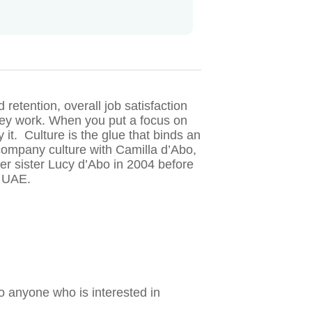
retention, overall job satisfaction
they work. When you put a focus on
 it. Culture is the glue that binds an
 company culture with Camilla d’Abo,
r sister Lucy d’Abo in 2004 before
e UAE.
o anyone who is interested in