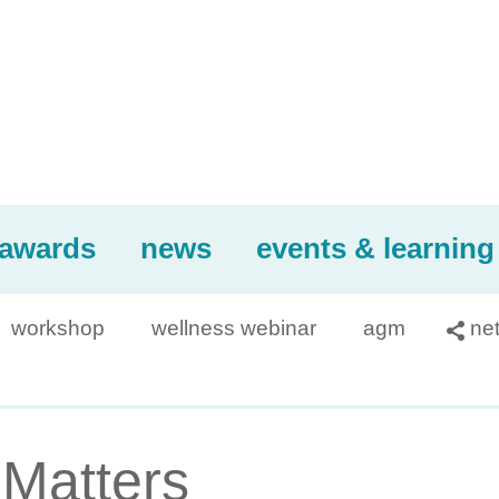
awards
news
events & learning
workshop
wellness webinar
agm
ne

 Matters