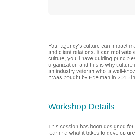
Your agency’s culture can impact mos
and client relations. It can motivat
culture, you’ll have guiding principl
organization and this is why culture
an industry veteran who is well-kn
it was bought by Edelman in 2015 in
Workshop Details
This session has been designed for 
learning what it takes to develop gr