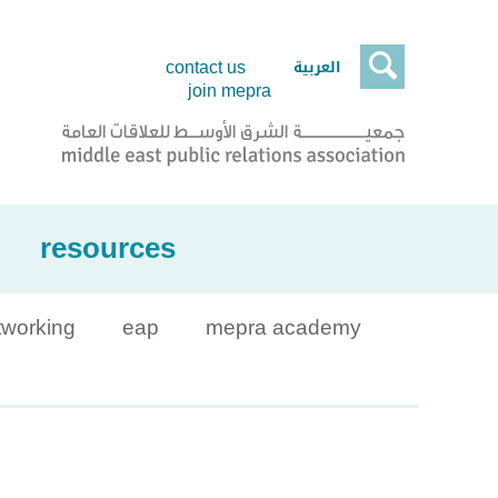

العربية
contact us
join mepra
resources
tworking
eap
mepra academy