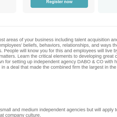
Register now
t areas of your business including talent acquisition and 
e employees’ beliefs, behaviors, relationships, and ways 
es. People will know you for this and employees will live by
 matters. Learn the critical elements to developing great
own for setting up independent agency DABO & CO with he
 in a deal that made the combined firm the largest in th
small and medium independent agencies but will apply t
eat company culture.