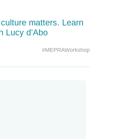
 culture matters. Learn
th Lucy d’Abo
#MEPRAWorkshop