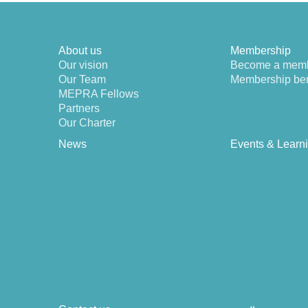
About us
Membership
Our vision
Become a mem
Our Team
Membership ben
MEPRA Fellows
Partners
Our Charter
News
Events & Learn