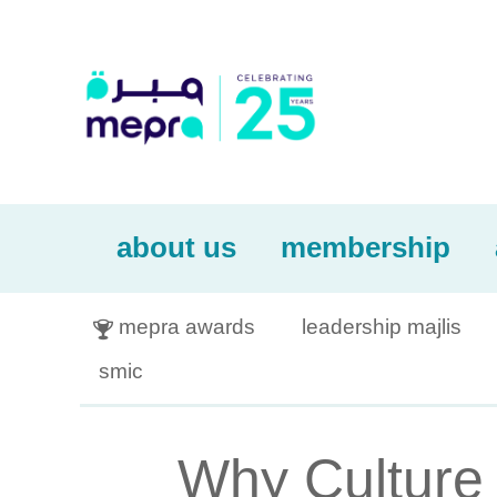
about us
membership
mepra awards
leadership majlis

smic
Why Culture