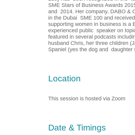
SME Stars of Business Awards 2015 
and 2014. Her company, DABO & CO, 
in the Dubai SME 100 and received o
supporting women in business is a
experienced public speaker on top
featured in several podcasts includi
husband Chris, her three children 
Spaniel (yes the dog and daughter 
Location
This session is hosted via Zoom
Date & Timings