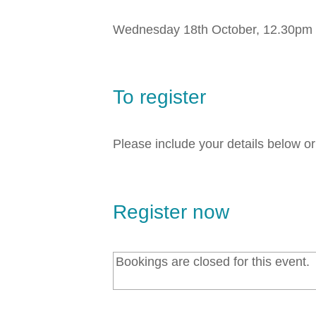
Wednesday 18th October, 12.30pm
To register
Please include your details below o
Register now
Bookings are closed for this event.