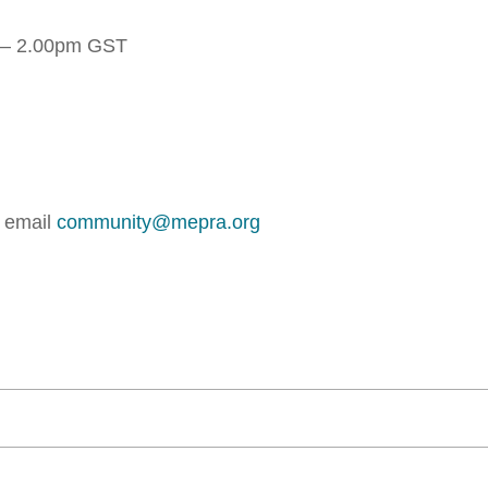
 – 2.00pm GST
r email
community@mepra.org