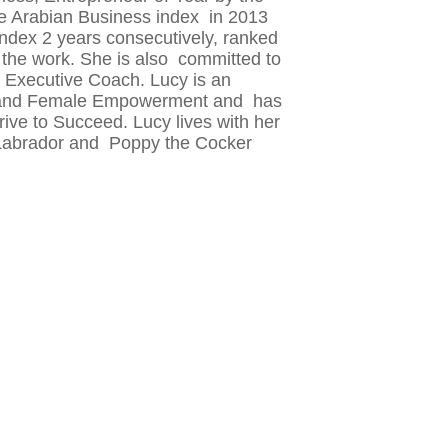
he Arabian Business index in 2013
ndex 2 years consecutively, ranked
 the work. She is also committed to
Executive Coach. Lucy is an
hip and Female Empowerment and has
ive to Succeed. Lucy lives with her
 Labrador and Poppy the Cocker