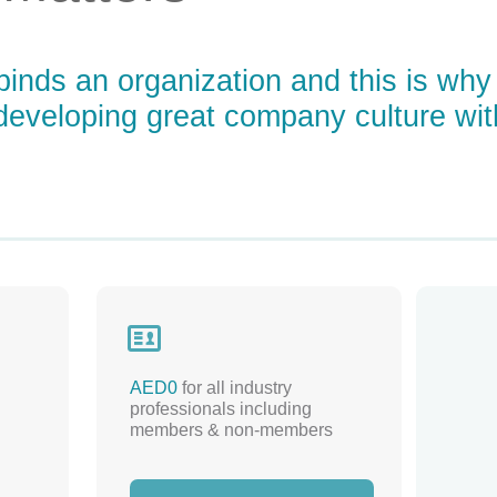
 binds an organization and this is why
o developing great company culture wi

AED0
for all industry
professionals including
members & non-members