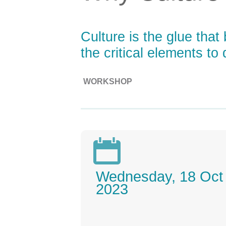
Culture is the glue that
the critical elements t
WORKSHOP

Wednesday, 18 Oct
2023