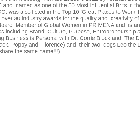
and named as one of the 50 Most Influential Brits in t
was also listed in the Top 10 ‘Great Places to Work’ I
ver 30 industry awards for the quality and creativity of
 Board Member of Global Women in PR MENA and is an 
ics including Brand Culture, Purpose, Entrepreneurs
ng Business is Personal with Dr. Corrie Block and The Dr
(Jack, Poppy and Florence) and their two dogs Leo the
share the same name!!!)