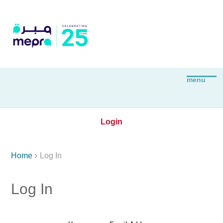
Login

Home
Log In
Log In