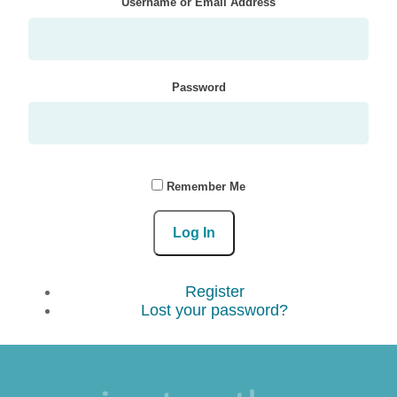
Username or Email Address
Password
Remember Me
Log In
Register
Lost your password?