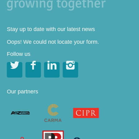
Stay up to date with our latest news
Oops! We could not locate your form.
Follow us




Our partners