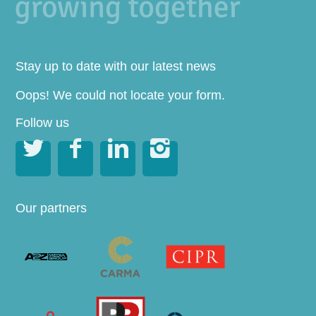
Stay up to date with our latest news
Oops! We could not locate your form.
Follow us




Our partners