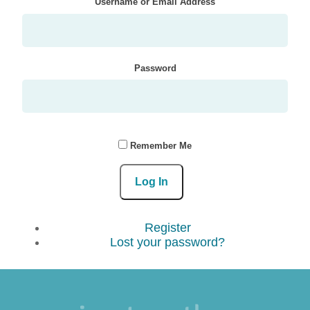
Username or Email Address
Password
Remember Me
Log In
Register
Lost your password?