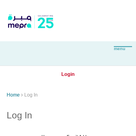
Login

Home
Log In
Log In