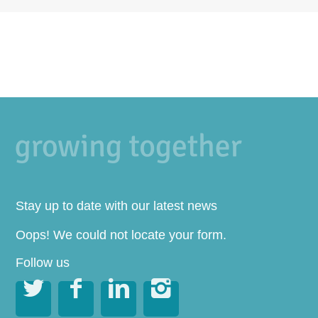
Stay up to date with our latest news
Oops! We could not locate your form.
Follow us



