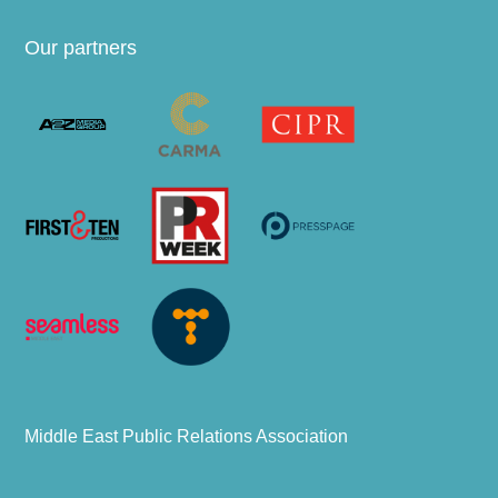
Our partners
Middle East Public Relations Association