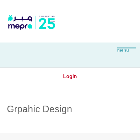
Login
Grpahic Design