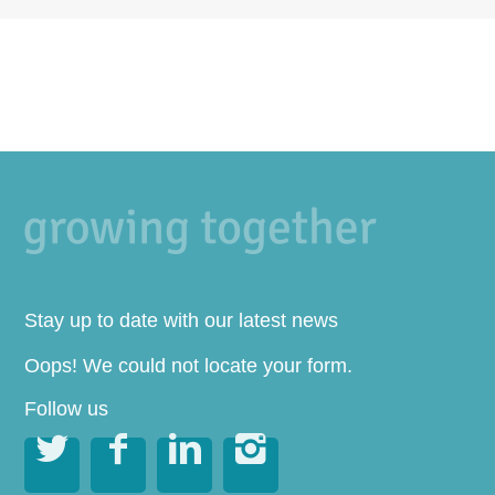
Stay up to date with our latest news
Oops! We could not locate your form.
Follow us



