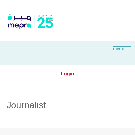
Login
Journalist