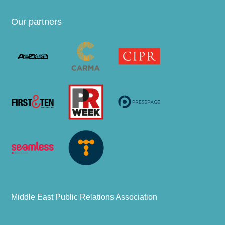
Our partners
Middle East Public Relations Association