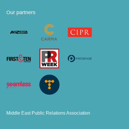
Our partners
Middle East Public Relations Association