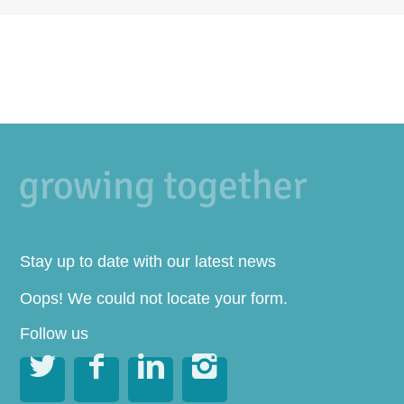
Stay up to date with our latest news
Oops! We could not locate your form.
Follow us



