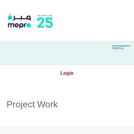
Login
Project Work