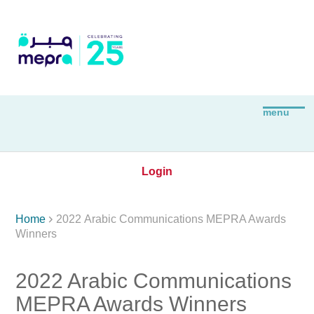
Login

Home
2022 Arabic Communications MEPRA Awards
Winners
2022 Arabic Communications
MEPRA Awards Winners