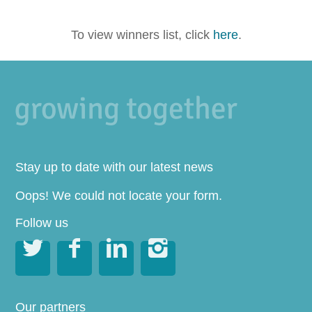
To view winners list, click
here
.
Stay up to date with our latest news
Oops! We could not locate your form.
Follow us




Our partners