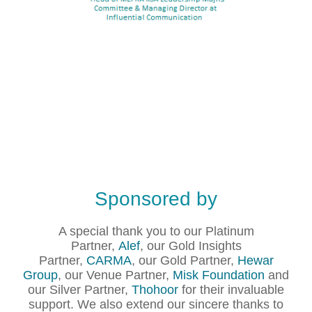
Sponsored by
A special thank you to our Platinum
Partner,
Alef
, our Gold Insights
Partner,
CARMA
, our Gold Partner,
Hewar
Group
, our Venue Partner,
Misk Foundation
and
our Silver Partner,
Thohoor
for their invaluable
support. We also extend our sincere thanks to