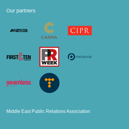
Our partners
Middle East Public Relations Association