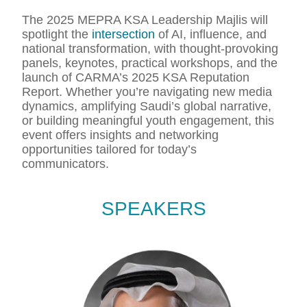
The 2025 MEPRA KSA Leadership Majlis will
spotlight the
intersection
of AI, influence, and
national transformation, with thought-provoking
panels, keynotes, practical workshops, and the
launch of CARMA’s 2025 KSA Reputation
Report. Whether you’re navigating new media
dynamics, amplifying Saudi’s global narrative,
or building meaningful youth engagement, this
event offers insights and networking
opportunities tailored for today’s
communicators.
SPEAKERS