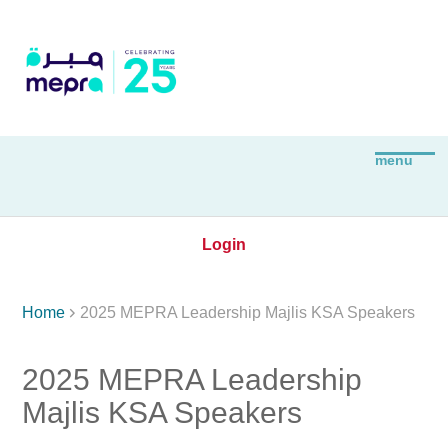
Login

Home
2025 MEPRA Leadership Majlis KSA Speakers
2025 MEPRA Leadership
Majlis KSA Speakers