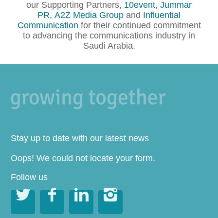
our Supporting Partners,
10event
,
Jummar
PR,
A2Z Media Group
and
Influential
Communication
for their continued commitment
to advancing the communications industry in
Saudi Arabia.
Stay up to date with our latest news
Oops! We could not locate your form.
Follow us



