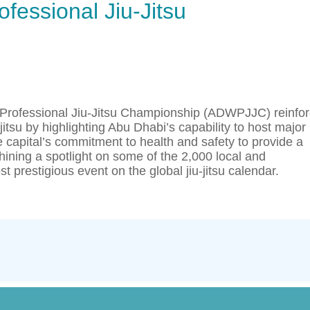
fessional Jiu-Jitsu
 Professional Jiu-Jitsu Championship (ADWPJJC) reinfo
jitsu by highlighting Abu Dhabi’s capability to host major
 capital’s commitment to health and safety to provide a
hining a spotlight on some of the 2,000 local and
t prestigious event on the global jiu-jitsu calendar.