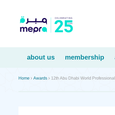
about us
membership


Home
Awards
12th Abu Dhabi World Professional