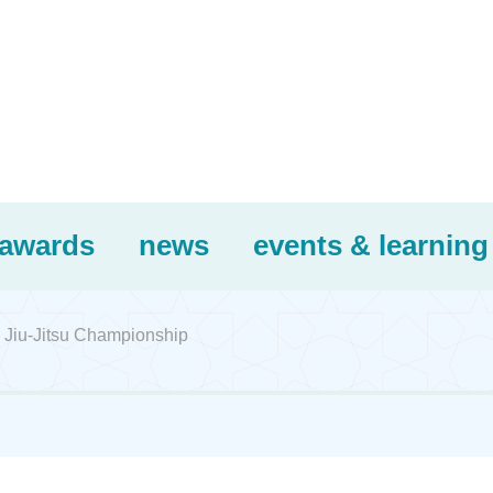
awards
news
events & learning
 Jiu-Jitsu Championship