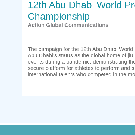
12th Abu Dhabi World Pro
Championship
Action Global Communications
The campaign for the 12th Abu Dhabi World
Abu Dhabi’s status as the global home of jiu-
events during a pandemic, demonstrating the
secure platform for athletes to perform and s
international talents who competed in the mos