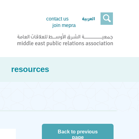

العربية
contact us
join mepra
resources
Back to previous
page