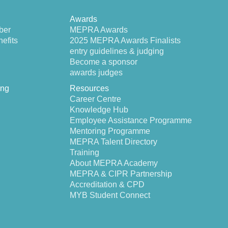
Awards
ber
MEPRA Awards
efits
2025 MEPRA Awards Finalists
entry guidelines & judging
Become a sponsor
awards judges
ing
Resources
Career Centre
Knowledge Hub
Employee Assistance Programme
Mentoring Programme
MEPRA Talent Directory
Training
About MEPRA Academy
MEPRA & CIPR Partnership
Accreditation & CPD
MYB Student Connect