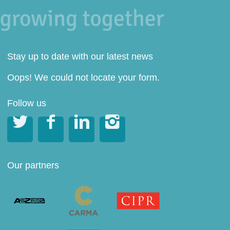
Stay up to date with our latest news
Oops! We could not locate your form.
Follow us




Our partners