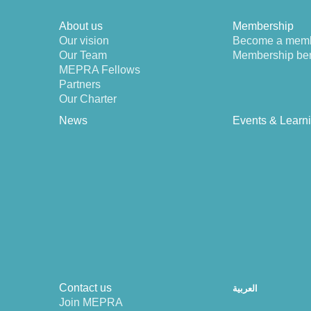
About us
Membership
Our vision
Become a mem
Our Team
Membership ben
MEPRA Fellows
Partners
Our Charter
News
Events & Learn
Contact us
العربية
Join MEPRA