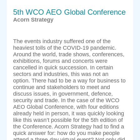
5th WCO AEO Global Conference
Acorn Strategy
The events industry suffered one of the
heaviest tolls of the COVID-19 pandemic.
Around the world, trade shows, conferences,
exhibitions, forums and concerts were
cancelled in quick succession. In certain
sectors and industries, this was not an
option. There had to be a way for business to
continue and stakeholders to meet and
discuss issues, in government, defence,
security and trade. In the case of the WCO
AEO Global Conference, with four editions
already held in person, it was quickly looking
like this wasn’t possible for the 5th edition of
the Conference. Acorn Strategy had to find a
quick answer for: how do you make people
attend a three-day virtual event? Not only did