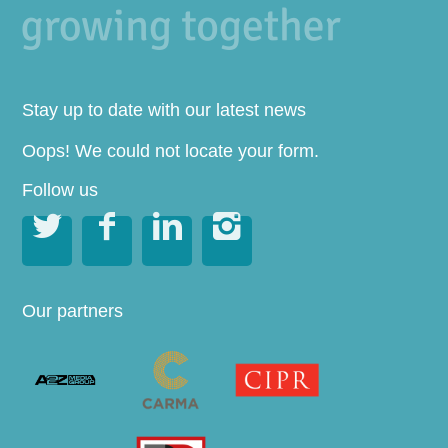
Stay up to date with our latest news
Oops! We could not locate your form.
Follow us




Our partners