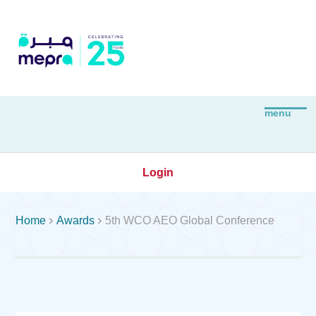
Login


Home
Awards
5th WCO AEO Global Conference