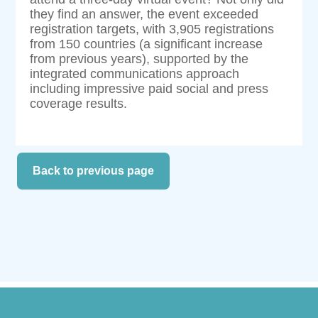
they find an answer, the event exceeded
registration targets, with 3,905 registrations
from 150 countries (a significant increase
from previous years), supported by the
integrated communications approach
including impressive paid social and press
coverage results.
Back to previous page