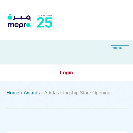
Login


Home
Awards
Adidas Flagship Store Opening