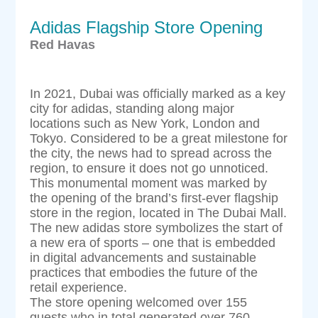
Adidas Flagship Store Opening
Red Havas
In 2021, Dubai was officially marked as a key
city for adidas, standing along major
locations such as New York, London and
Tokyo. Considered to be a great milestone for
the city, the news had to spread across the
region, to ensure it does not go unnoticed.
This monumental moment was marked by
the opening of the brand’s first-ever flagship
store in the region, located in The Dubai Mall.
The new adidas store symbolizes the start of
a new era of sports – one that is embedded
in digital advancements and sustainable
practices that embodies the future of the
retail experience.
The store opening welcomed over 155
guests who in total generated over 760