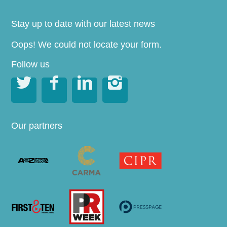
Stay up to date with our latest news
Oops! We could not locate your form.
Follow us




Our partners