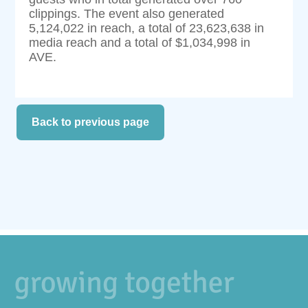
clippings. The event also generated
5,124,022 in reach, a total of 23,623,638 in
media reach and a total of $1,034,998 in
AVE.
Back to previous page