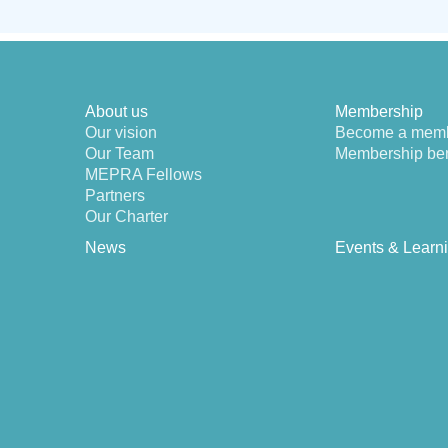
About us
Membership
Our vision
Become a mem
Our Team
Membership ben
MEPRA Fellows
Partners
Our Charter
News
Events & Learn