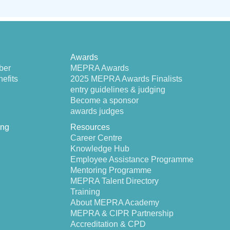
Awards
ber
MEPRA Awards
efits
2025 MEPRA Awards Finalists
entry guidelines & judging
Become a sponsor
awards judges
ing
Resources
Career Centre
Knowledge Hub
Employee Assistance Programme
Mentoring Programme
MEPRA Talent Directory
Training
About MEPRA Academy
MEPRA & CIPR Partnership
Accreditation & CPD