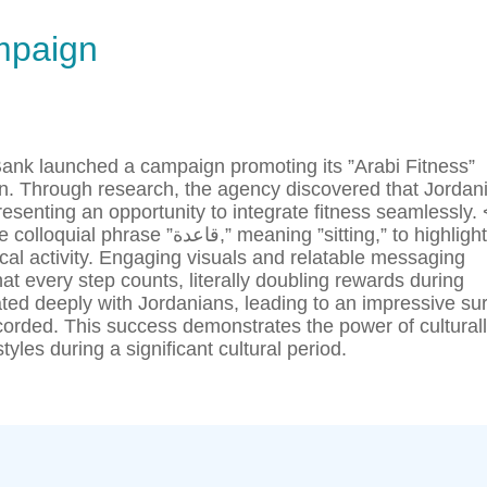
mpaign
 Bank launched a campaign promoting its ”Arabi Fitness”
n. Through research, the agency discovered that Jordan
senting an opportunity to integrate fitness seamlessly. 
” meaning ”sitting,” to highlight
al activity. Engaging visuals and relatable messaging
t every step counts, literally doubling rewards during
d deeply with Jordanians, leading to an impressive su
corded. This success demonstrates the power of cultural
yles during a significant cultural period.