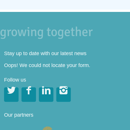
Stay up to date with our latest news
Oops! We could not locate your form.
Follow us




Our partners