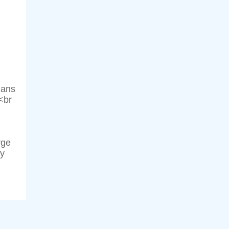
ians
<br
rge
ly