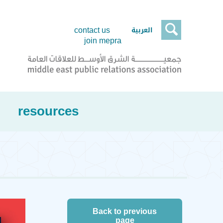

العربية
contact us
join mepra
resources
Back to previous
page