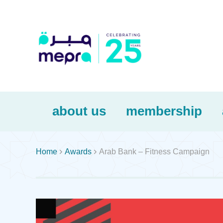
about us
membership


Home
Awards
Arab Bank – Fitness Campaign