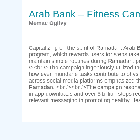
Arab Bank – Fitness Ca
Memac Ogilvy
Capitalizing on the spirit of Ramadan, Arab
program, which rewards users for steps take
maintain simple routines during Ramadan, pre
/><br />The campaign ingeniously utilized the colloquial phrase ”قاعدة,
how even mundane tasks contribute to physic
across social media platforms emphasized tha
Ramadan. <br /><br />The campaign resonate
in app downloads and over 5 billion steps re
relevant messaging in promoting healthy lifest