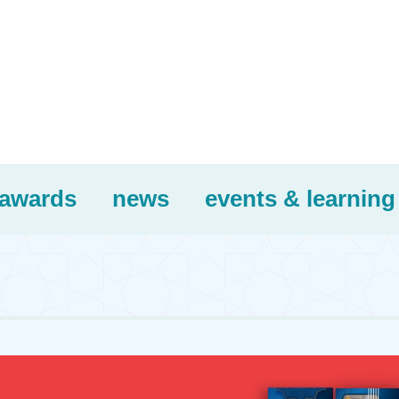
awards
news
events & learning