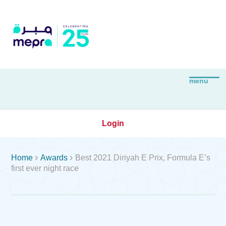
Login


Home
Awards
Best 2021 Diriyah E Prix, Formula E’s
first ever night race