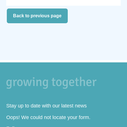
Back to previous page
Stay up to date with our latest news
Oops! We could not locate your form.