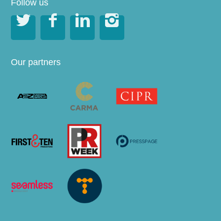
Follow us




Our partners