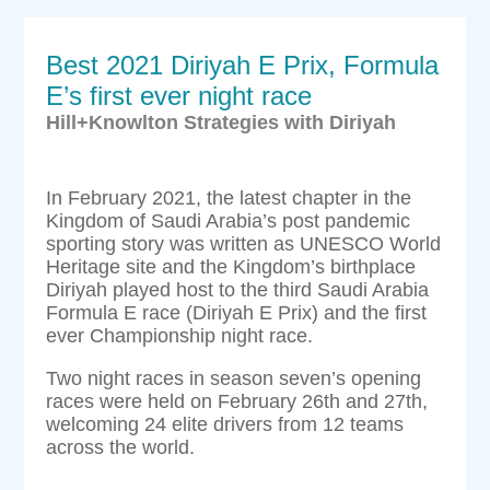
Best 2021 Diriyah E Prix, Formula
E’s first ever night race
Hill+Knowlton Strategies with Diriyah
In February 2021, the latest chapter in the
Kingdom of Saudi Arabia’s post pandemic
sporting story was written as UNESCO World
Heritage site and the Kingdom’s birthplace
Diriyah played host to the third Saudi Arabia
Formula E race (Diriyah E Prix) and the first
ever Championship night race.
Two night races in season seven’s opening
races were held on February 26th and 27th,
welcoming 24 elite drivers from 12 teams
across the world.