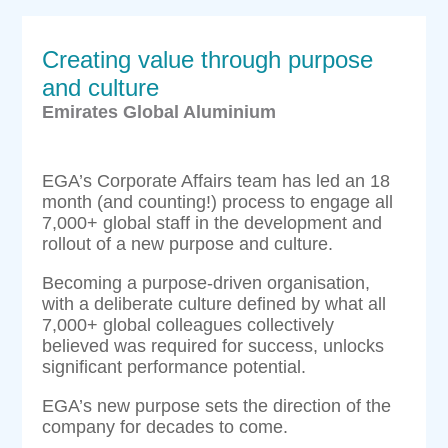
Creating value through purpose
and culture
Emirates Global Aluminium
EGA’s Corporate Affairs team has led an 18
month (and counting!) process to engage all
7,000+ global staff in the development and
rollout of a new purpose and culture.
Becoming a purpose-driven organisation,
with a deliberate culture defined by what all
7,000+ global colleagues collectively
believed was required for success, unlocks
significant performance potential.
EGA’s new purpose sets the direction of the
company for decades to come.