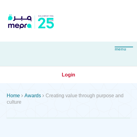
Login


Home
Awards
Creating value through purpose and
culture