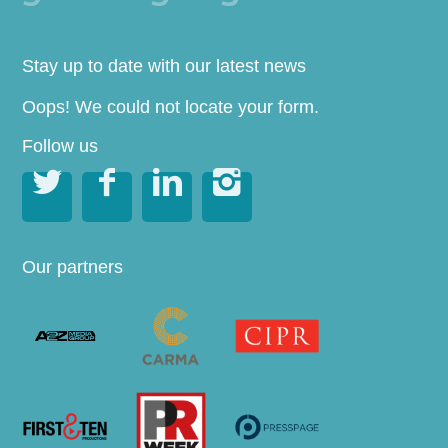
Stay up to date with our latest news
Oops! We could not locate your form.
Follow us




Our partners