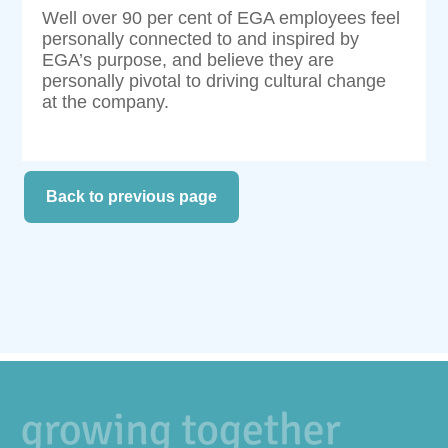
Well over 90 per cent of EGA employees feel
personally connected to and inspired by
EGA’s purpose, and believe they are
personally pivotal to driving cultural change
at the company.
Back to previous page