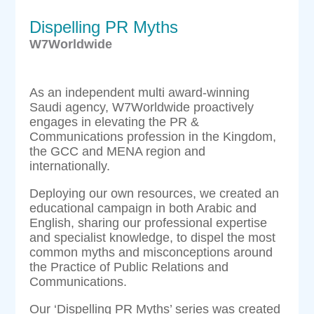
Dispelling PR Myths
W7Worldwide
As an independent multi award-winning
Saudi agency, W7Worldwide proactively
engages in elevating the PR &
Communications profession in the Kingdom,
the GCC and MENA region and
internationally.
Deploying our own resources, we created an
educational campaign in both Arabic and
English, sharing our professional expertise
and specialist knowledge, to dispel the most
common myths and misconceptions around
the Practice of Public Relations and
Communications.
Our ‘Dispelling PR Myths’ series was created