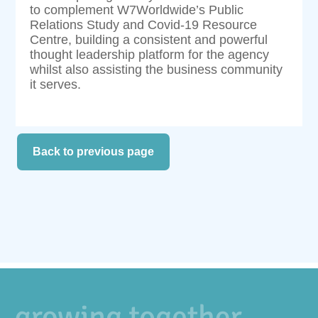
to complement W7Worldwide’s Public
Relations Study and Covid-19 Resource
Centre, building a consistent and powerful
thought leadership platform for the agency
whilst also assisting the business community
it serves.
Back to previous page