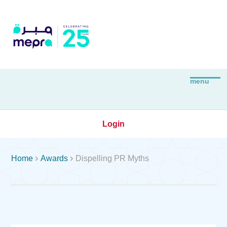
Login


Home
Awards
Dispelling PR Myths