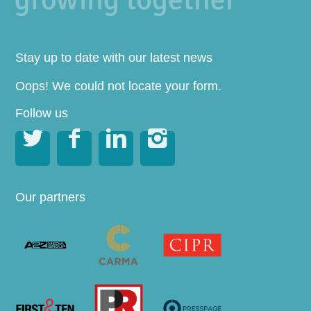
Stay up to date with our latest news
Oops! We could not locate your form.
Follow us




Our partners