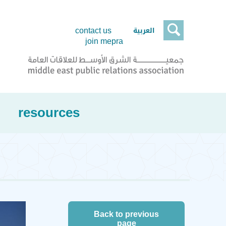

العربية
contact us
join mepra
resources
Back to previous
page