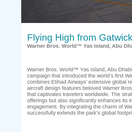
Flying High from Gatwic
Warner Bros. World™ Yas Island, Abu Dha
Warner Bros. World™ Yas Island, Abu Dhabi 
campaign that introduced the world’s first W
combines Etihad Airways’ extensive global r
aircraft design features beloved Warner Bro
that captivates travelers worldwide. The str
offerings but also significantly enhances its i
engagement. By integrating the charm of War
successfully extends the park’s global footpri