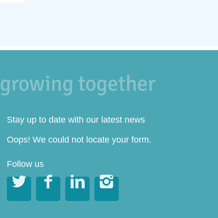
Stay up to date with our latest news
Oops! We could not locate your form.
Follow us



