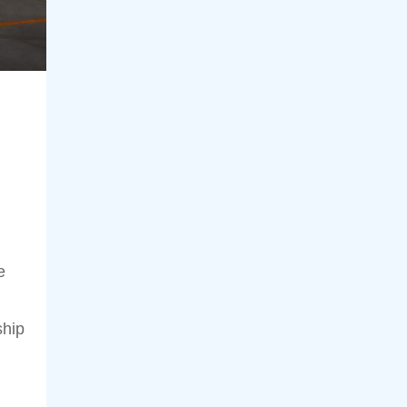
e
ship