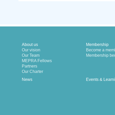
About us
Membership
Our vision
Become a mem
Our Team
Membership ben
MEPRA Fellows
Partners
Our Charter
News
Events & Learn