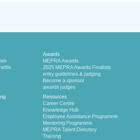
Awards
ber
MEPRA Awards
efits
2025 MEPRA Awards Finalists
entry guidelines & judging
Become a sponsor
awards judges
ing
Resources
Career Centre
Knowledge Hub
Employee Assistance Programme
Mentoring Programme
MEPRA Talent Directory
Training