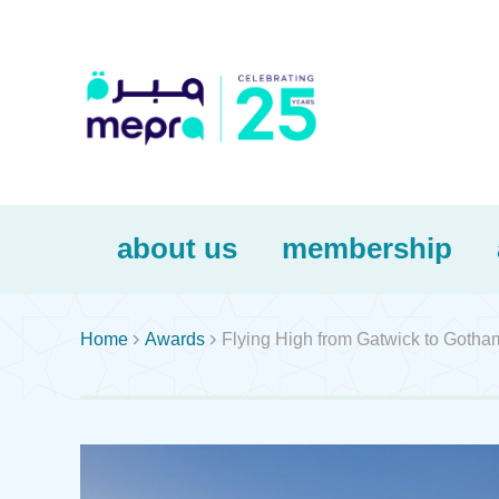
about us
membership


Home
Awards
Flying High from Gatwick to Gotha