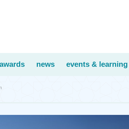
awards
news
events & learning
m