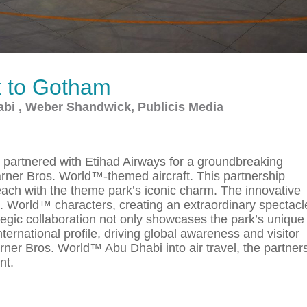
k to Gotham
bi , Weber Shandwick, Publicis Media
partnered with Etihad Airways for a groundbreaking
arner Bros. World™-themed aircraft. This partnership
each with the theme park’s iconic charm. The innovative
s. World™ characters, creating an extraordinary spectacl
ategic collaboration not only showcases the park’s unique
nternational profile, driving global awareness and visitor
ner Bros. World™ Abu Dhabi into air travel, the partner
nt.