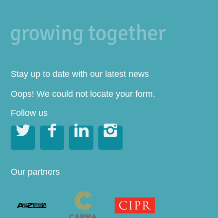
Stay up to date with our latest news
Oops! We could not locate your form.
Follow us




Our partners