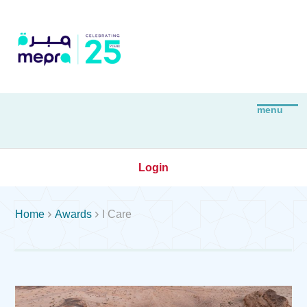
Login


Home
Awards
I Care