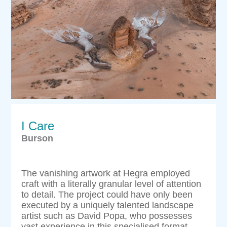
I Care
Burson
The vanishing artwork at Hegra employed
craft with a literally granular level of attention
to detail. The project could have only been
executed by a uniquely talented landscape
artist such as David Popa, who possesses
vast experience in this specialised format