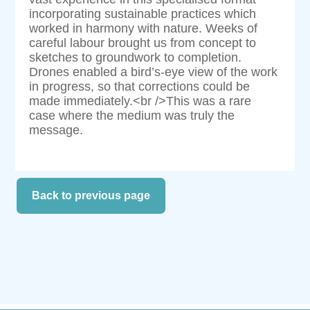
incorporating sustainable practices which
worked in harmony with nature. Weeks of
careful labour brought us from concept to
sketches to groundwork to completion.
Drones enabled a bird’s-eye view of the work
in progress, so that corrections could be
made immediately.<br />This was a rare
case where the medium was truly the
message.
Back to previous page