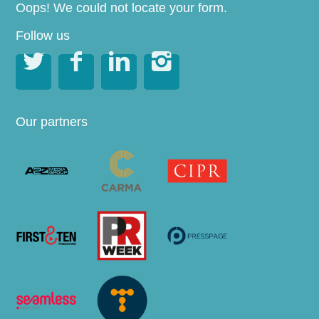
Oops! We could not locate your form.
Follow us




Our partners