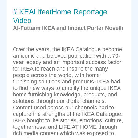
#IKEALifeatHome Reportage
Video
Al-Futtaim IKEA and Impact Porter Novelli
Over the years, the IKEA Catalogue become
an iconic and beloved publication with a 70-
year legacy and an important success factor
for IKEA to reach and inspire the many
people across the world, with home
furnishing solutions and products. IKEA had
to find new ways to amplify the unique IKEA
home furnishing knowledge, products, and
solutions through our digital channels.
Content used across our channels had to
capture the strengths of the IKEA Catalogue.
IKEA bought to life stories, emotions, culture,
togetherness, and LIFE AT HOME through
rich media content which was exposed to