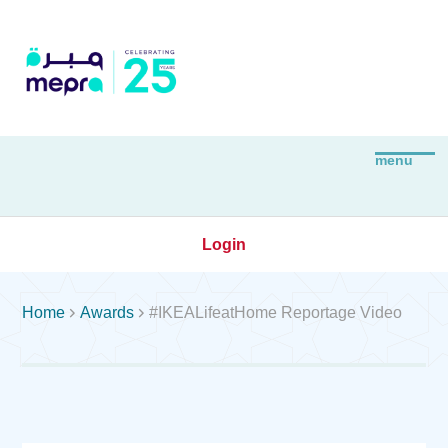
Login


Home
Awards
#IKEALifeatHome Reportage Video