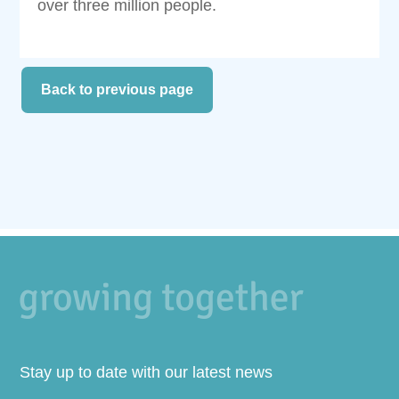
over three million people.
Back to previous page
Stay up to date with our latest news