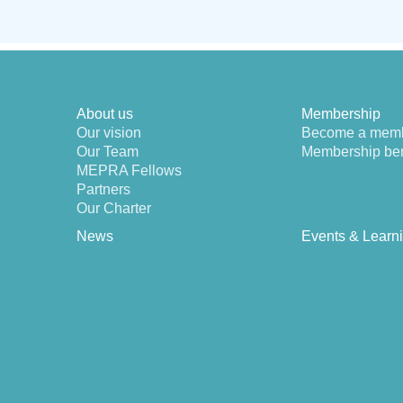
About us
Membership
Our vision
Become a mem
Our Team
Membership ben
MEPRA Fellows
Partners
Our Charter
News
Events & Learn