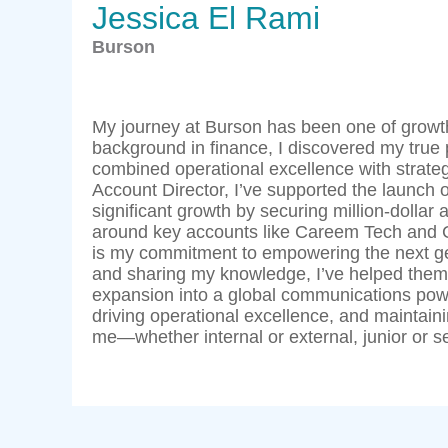
Jessica El Rami
Burson
My journey at Burson has been one of growth,
background in finance, I discovered my true
combined operational excellence with strategi
Account Director, I’ve supported the launch o
significant growth by securing million-dollar 
around key accounts like Careem Tech and 
is my commitment to empowering the next gen
and sharing my knowledge, I’ve helped them 
expansion into a global communications power
driving operational excellence, and maintain
me—whether internal or external, junior or se