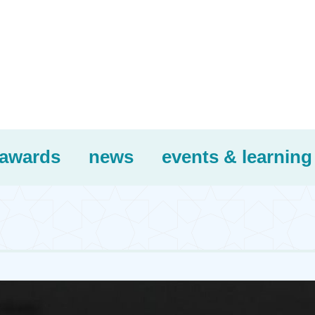
awards
news
events & learning