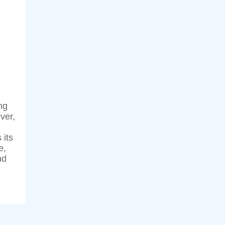
ng
ver,
 its
e,
nd