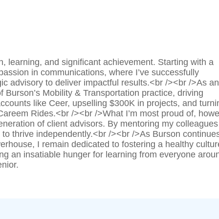
 learning, and significant achievement. Starting with a
 passion in communications, where I’ve successfully
c advisory to deliver impactful results.<br /><br />As an
f Burson’s Mobility & Transportation practice, driving
accounts like Ceer, upselling $300K in projects, and turni
Careem Rides.<br /><br />What I’m most proud of, howe
eration of client advisors. By mentoring my colleagues
to thrive independently.<br /><br />As Burson continues
house, I remain dedicated to fostering a healthy cultur
ing an insatiable hunger for learning from everyone arou
nior.