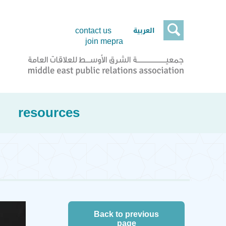

العربية
contact us
join mepra
resources
Back to previous
page