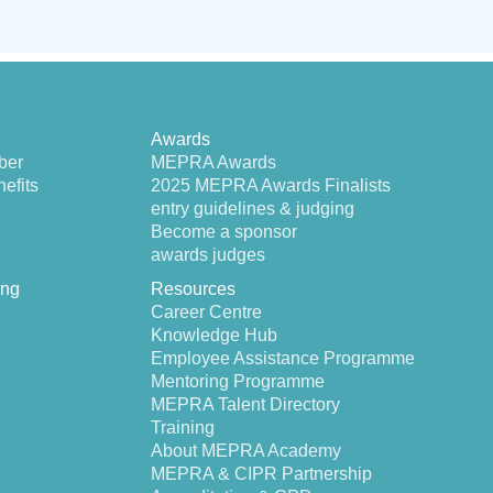
Awards
ber
MEPRA Awards
efits
2025 MEPRA Awards Finalists
entry guidelines & judging
Become a sponsor
awards judges
ing
Resources
Career Centre
Knowledge Hub
Employee Assistance Programme
Mentoring Programme
MEPRA Talent Directory
Training
About MEPRA Academy
MEPRA & CIPR Partnership