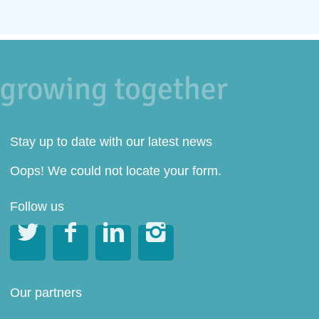
Stay up to date with our latest news
Oops! We could not locate your form.
Follow us




Our partners