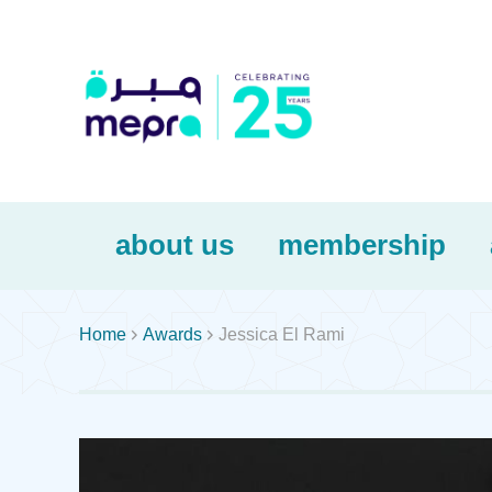
about us
membership


Home
Awards
Jessica El Rami