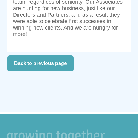
team, regardless of seniority. Our Associates
are hunting for new business, just like our
Directors and Partners, and as a result they
were able to celebrate first successes in
winning new clients. And we are hungry for
more!
Back to previous page