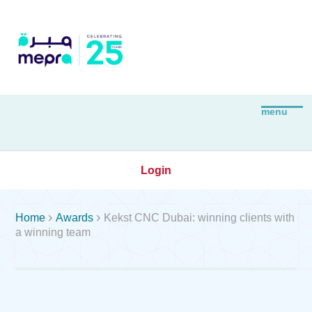
Login


Home
Awards
Kekst CNC Dubai: winning clients with
a winning team