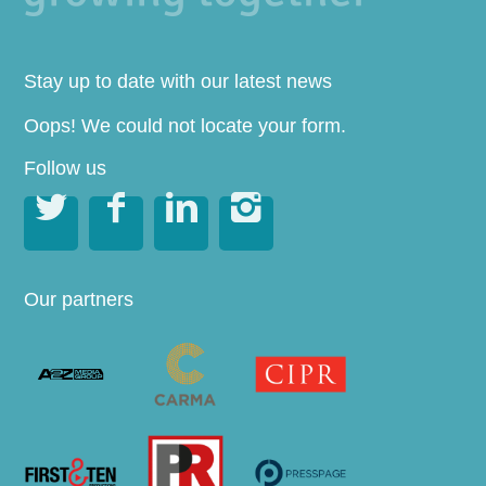
Stay up to date with our latest news
Oops! We could not locate your form.
Follow us




Our partners