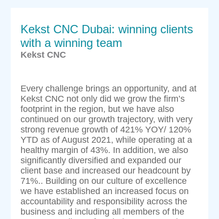
Kekst CNC Dubai: winning clients
with a winning team
Kekst CNC
Every challenge brings an opportunity, and at
Kekst CNC not only did we grow the firm’s
footprint in the region, but we have also
continued on our growth trajectory, with very
strong revenue growth of 421% YOY/ 120%
YTD as of August 2021, while operating at a
healthy margin of 43%. In addition, we also
significantly diversified and expanded our
client base and increased our headcount by
71%.. Building on our culture of excellence
we have established an increased focus on
accountability and responsibility across the
business and including all members of the