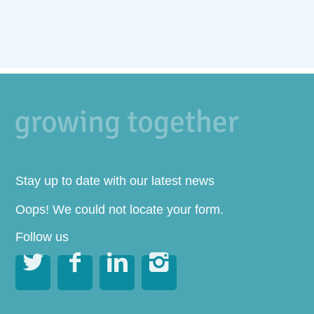
Stay up to date with our latest news
Oops! We could not locate your form.
Follow us



