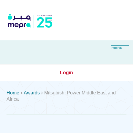
Login


Home
Awards
Mitsubishi Power Middle East and
Africa