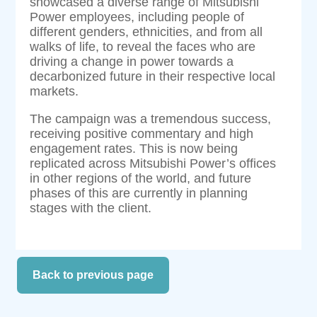
showcased a diverse range of Mitsubishi
Power employees, including people of
different genders, ethnicities, and from all
walks of life, to reveal the faces who are
driving a change in power towards a
decarbonized future in their respective local
markets.
The campaign was a tremendous success,
receiving positive commentary and high
engagement rates. This is now being
replicated across Mitsubishi Power’s offices
in other regions of the world, and future
phases of this are currently in planning
stages with the client.
Back to previous page