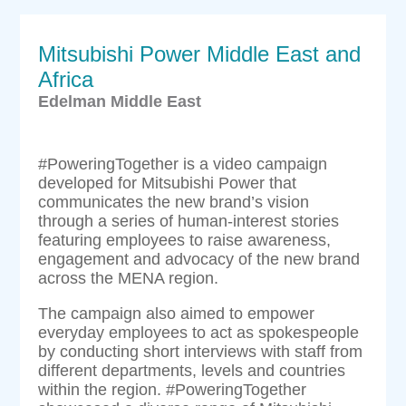
Mitsubishi Power Middle East and
Africa
Edelman Middle East
#PoweringTogether is a video campaign
developed for Mitsubishi Power that
communicates the new brand’s vision
through a series of human-interest stories
featuring employees to raise awareness,
engagement and advocacy of the new brand
across the MENA region.
The campaign also aimed to empower
everyday employees to act as spokespeople
by conducting short interviews with staff from
different departments, levels and countries
within the region. #PoweringTogether