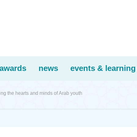
awards
news
events & learning
ing the hearts and minds of Arab youth