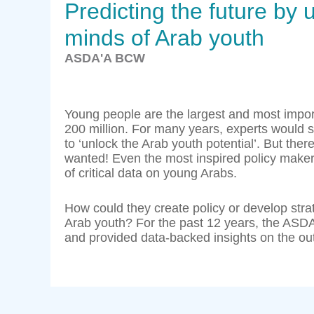
Predicting the future by
minds of Arab youth
ASDA'A BCW
Young people are the largest and most impo
200 million. For many years, experts would sp
to ‘unlock the Arab youth potential’. But t
wanted! Even the most inspired policy maker
of critical data on young Arabs.
How could they create policy or develop strat
Arab youth? For the past 12 years, the ASD
and provided data-backed insights on the ou