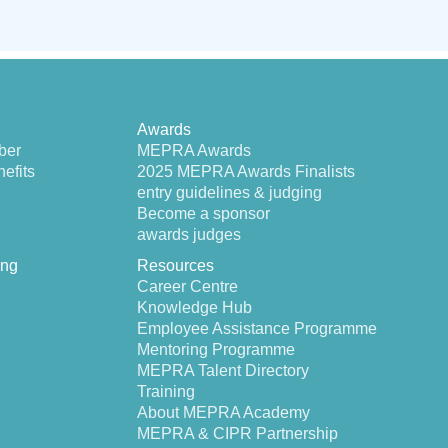
Awards
ber
MEPRA Awards
efits
2025 MEPRA Awards Finalists
entry guidelines & judging
Become a sponsor
awards judges
ing
Resources
Career Centre
Knowledge Hub
Employee Assistance Programme
Mentoring Programme
MEPRA Talent Directory
Training
About MEPRA Academy
MEPRA & CIPR Partnership