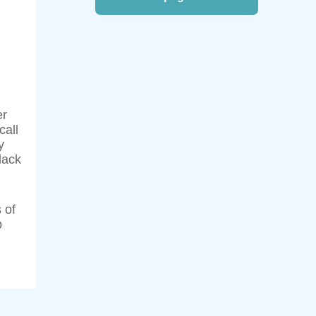
er
call
y
lack
 of
p