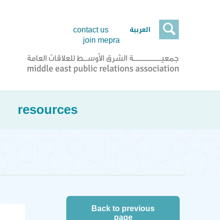

العربية
contact us
join mepra
resources
Back to previous
page