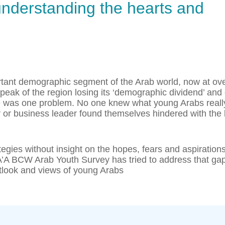
 understanding the hearts and
rtant demographic segment of the Arab world, now at ov
eak of the region losing its ‘demographic dividend’ and 
here was one problem. No one knew what young Arabs reall
 or business leader found themselves hindered with the 
egies without insight on the hopes, fears and aspirations
A’A BCW Arab Youth Survey has tried to address that ga
tlook and views of young Arabs