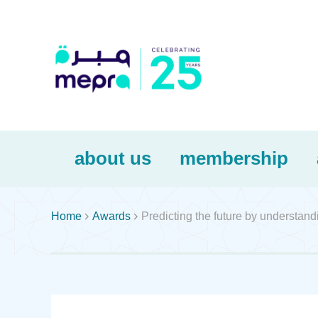
about us
membership


Home
Awards
Predicting the future by understand