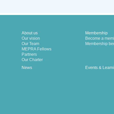
About us
Membership
Our vision
Become a mem
Our Team
Membership ben
MEPRA Fellows
Partners
Our Charter
News
Events & Learn