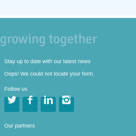
Stay up to date with our latest news
Oops! We could not locate your form.
Follow us




Our partners