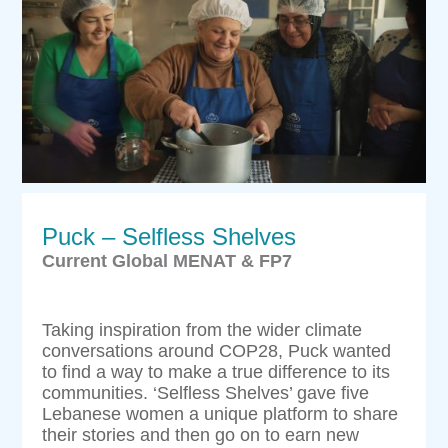
Puck – Selfless Shelves
Current Global MENAT & FP7
Taking inspiration from the wider climate
conversations around COP28, Puck wanted
to find a way to make a true difference to its
communities. ‘Selfless Shelves’ gave five
Lebanese women a unique platform to share
their stories and then go on to earn new