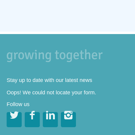
Stay up to date with our latest news
Oops! We could not locate your form.
Follow us



