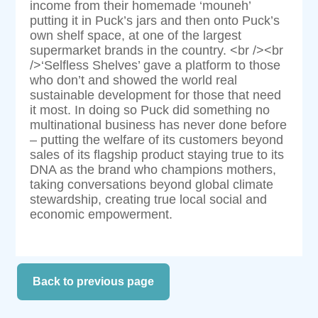
income from their homemade ‘mouneh’
putting it in Puck’s jars and then onto Puck’s
own shelf space, at one of the largest
supermarket brands in the country. <br /><br
/>‘Selfless Shelves’ gave a platform to those
who don’t and showed the world real
sustainable development for those that need
it most. In doing so Puck did something no
multinational business has never done before
– putting the welfare of its customers beyond
sales of its flagship product staying true to its
DNA as the brand who champions mothers,
taking conversations beyond global climate
stewardship, creating true local social and
economic empowerment.
Back to previous page