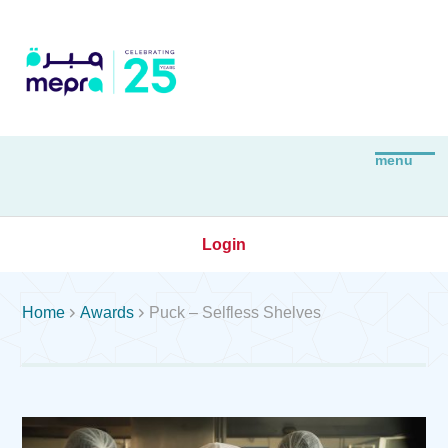
Login


Home
Awards
Puck – Selfless Shelves