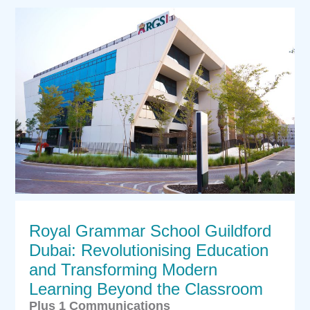
Royal Grammar School Guildford
Dubai: Revolutionising Education
and Transforming Modern
Learning Beyond the Classroom
Plus 1 Communications