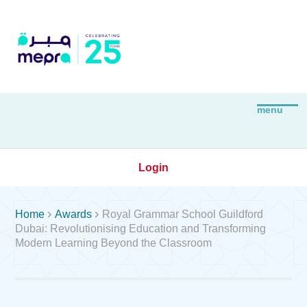
Login


Home
Awards
Royal Grammar School Guildford
Dubai: Revolutionising Education and Transforming
Modern Learning Beyond the Classroom