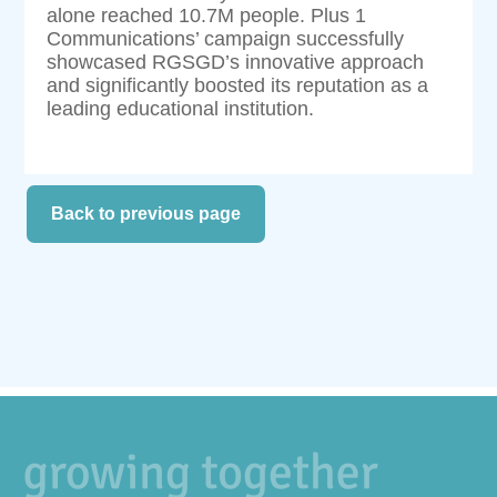
alone reached 10.7M people. Plus 1
Communications’ campaign successfully
showcased RGSGD’s innovative approach
and significantly boosted its reputation as a
leading educational institution.
Back to previous page