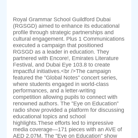
Royal Grammar School Guildford Dubai
(RGSGD) aimed to enhance its educational
profile through strategic partnerships and
cultural engagement. Plus 1 Communications
executed a campaign that positioned
RGSGD as a leader in education. They
partnered with Encore!, Emirates Literature
Festival, and Dubai Eye 103.8 to create
impactful initiatives.<br />The campaign
featured the ”Global Notes” concert series,
where students engaged in world-class
performances, and a letter-writing
competition allowing pupils to connect with
renowned authors. The ”Eye on Education”
radio show provided a platform for discussing
educational topics and school
highlights.These efforts led to impressive
media coverage—171 pieces with an AVE of
AED 2.07M. The ”Eye on Education” show