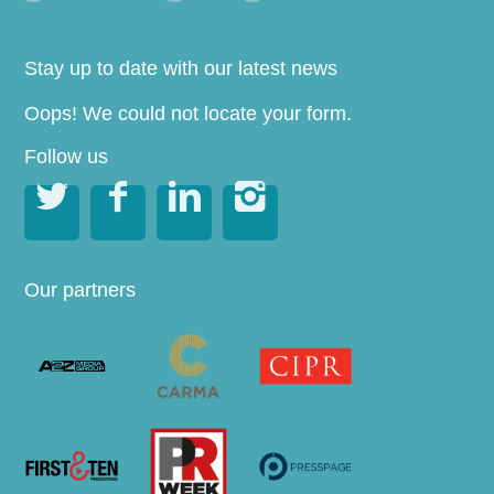
Stay up to date with our latest news
Oops! We could not locate your form.
Follow us




Our partners