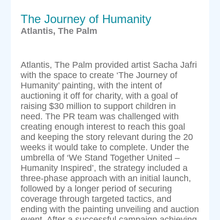
The Journey of Humanity
Atlantis, The Palm
Atlantis, The Palm provided artist Sacha Jafri
with the space to create ‘The Journey of
Humanity’ painting, with the intent of
auctioning it off for charity, with a goal of
raising $30 million to support children in
need. The PR team was challenged with
creating enough interest to reach this goal
and keeping the story relevant during the 20
weeks it would take to complete. Under the
umbrella of ‘We Stand Together United –
Humanity Inspired’, the strategy included a
three-phase approach with an initial launch,
followed by a longer period of securing
coverage through targeted tactics, and
ending with the painting unveiling and auction
event. After a successful campaign achieving