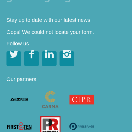
Stay up to date with our latest news
Oops! We could not locate your form.
Follow us




Our partners