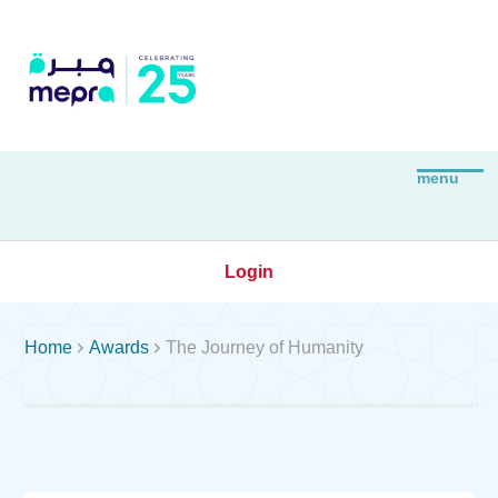
Login


Home
Awards
The Journey of Humanity