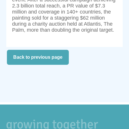
2.3 billion total reach, a PR value of $7.3
million and coverage in 140+ countries, the
painting sold for a staggering $62 million
during a charity auction held at Atlantis, The
Palm, more than doubling the original target.
Back to previous page