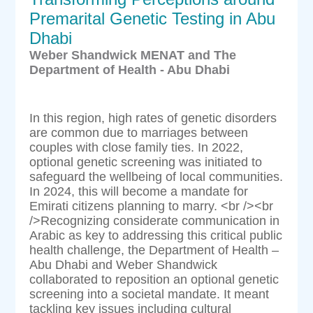
Premarital Genetic Testing in Abu
Dhabi
Weber Shandwick MENAT and The
Department of Health - Abu Dhabi
In this region, high rates of genetic disorders
are common due to marriages between
couples with close family ties. In 2022,
optional genetic screening was initiated to
safeguard the wellbeing of local communities.
In 2024, this will become a mandate for
Emirati citizens planning to marry. <br /><br
/>Recognizing considerate communication in
Arabic as key to addressing this critical public
health challenge, the Department of Health –
Abu Dhabi and Weber Shandwick
collaborated to reposition an optional genetic
screening into a societal mandate. It meant
tackling key issues including cultural