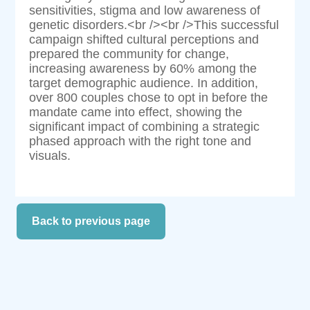
sensitivities, stigma and low awareness of
genetic disorders.<br /><br />This successful
campaign shifted cultural perceptions and
prepared the community for change,
increasing awareness by 60% among the
target demographic audience. In addition,
over 800 couples chose to opt in before the
mandate came into effect, showing the
significant impact of combining a strategic
phased approach with the right tone and
visuals.
Back to previous page