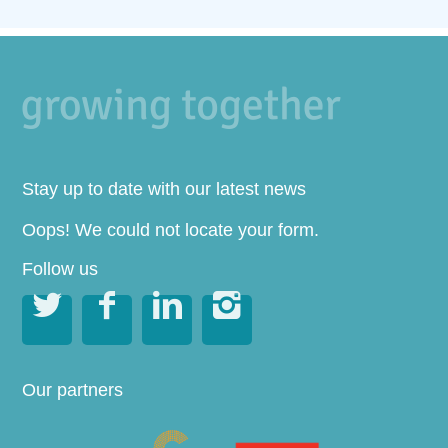
Stay up to date with our latest news
Oops! We could not locate your form.
Follow us




Our partners