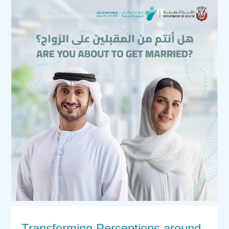
Transforming Perceptions around