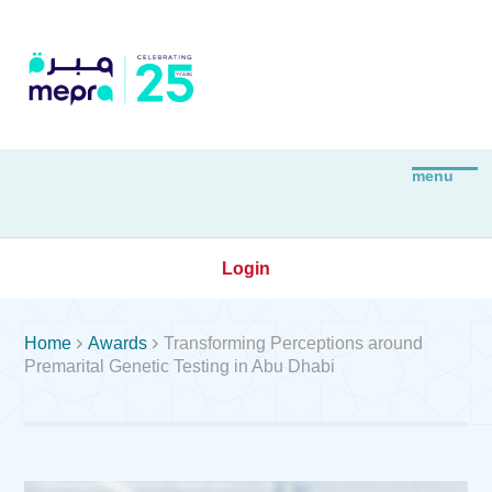
Login


Home
Awards
Transforming Perceptions around
Premarital Genetic Testing in Abu Dhabi