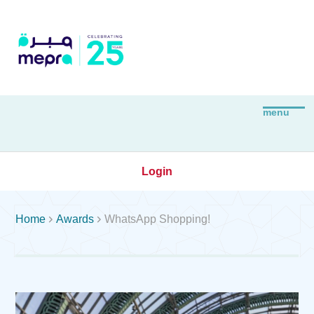
Login


Home
Awards
WhatsApp Shopping!