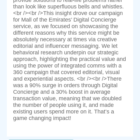
than look like superfluous bells and whistles.
<br /><br />This insight drove our campaign
for Mall of the Emirates’ Digital Concierge
service, as we focused on showcasing the
different reasons why this service might be
absolutely necessary at times via creative
editorial and influencer messaging. We let
behavioral research underpin our strategic
approach, highlighting the practical value and
using the power of integrated comms with a
360 campaign that covered editorial, visual
and experiential aspects. <br /><br />There
was a 90% surge in orders through Digital
Concierge and a 30% boost in average
transaction value, meaning that we doubled
the number of people using it, and made
existing users spend more on it. That’s a
game changing impact!