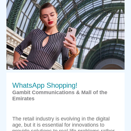
WhatsApp Shopping!
Gambit Communications & Mall of the
Emirates
The retail industry is evolving in the digital
age, but it is essential for innovations to
provide solutions to real-life problems rather