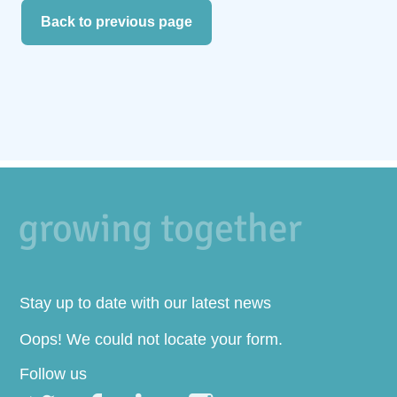
Back to previous page
Stay up to date with our latest news
Oops! We could not locate your form.
Follow us