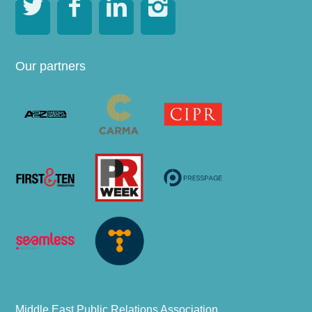




Our partners
Middle East Public Relations Association