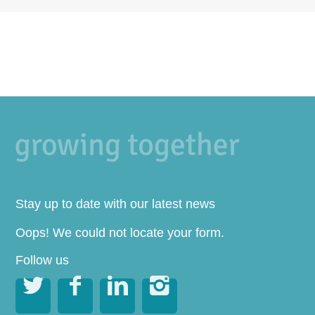
Stay up to date with our latest news
Oops! We could not locate your form.
Follow us



