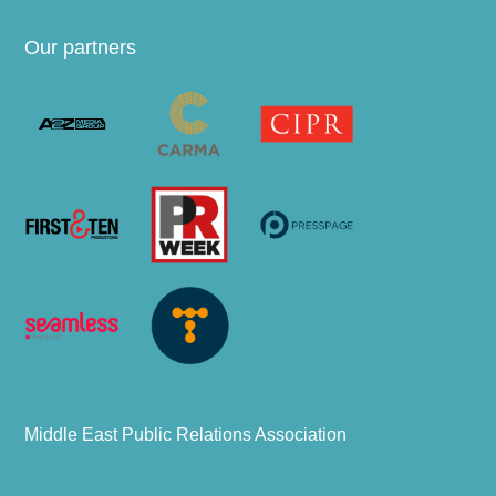
Our partners
Middle East Public Relations Association