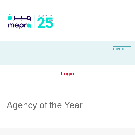
Login
Agency of the Year