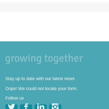
Stay up to date with our latest news
Oops! We could not locate your form.
Follow us



