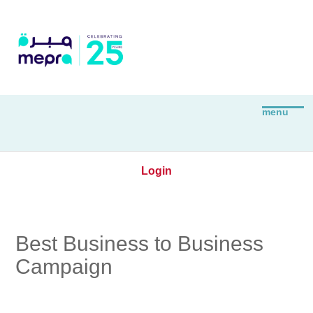
Login
Best Business to Business
Campaign