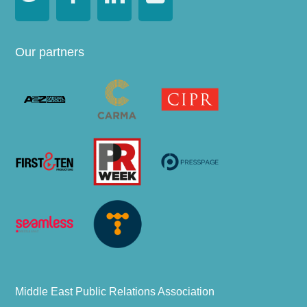
Our partners
Middle East Public Relations Association