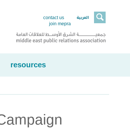

العربية
contact us
join mepra
resources
 Campaign