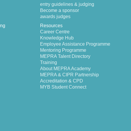
entry guidelines & judging
Become a sponsor
awards judges
ing
Resources
Career Centre
Knowledge Hub
Employee Assistance Programme
Mentoring Programme
MEPRA Talent Directory
Training
About MEPRA Academy
MEPRA & CIPR Partnership
Accreditation & CPD
MYB Student Connect