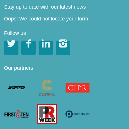
Stay up to date with our latest news
Oops! We could not locate your form.
Follow us




Our partners