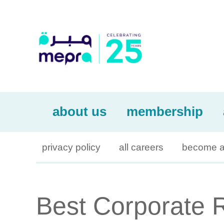
about us
membership
privacy policy
all careers
become a
Best Corporate 