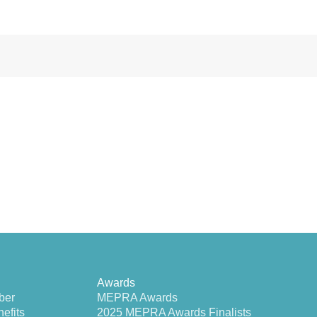
Awards
ber
MEPRA Awards
efits
2025 MEPRA Awards Finalists