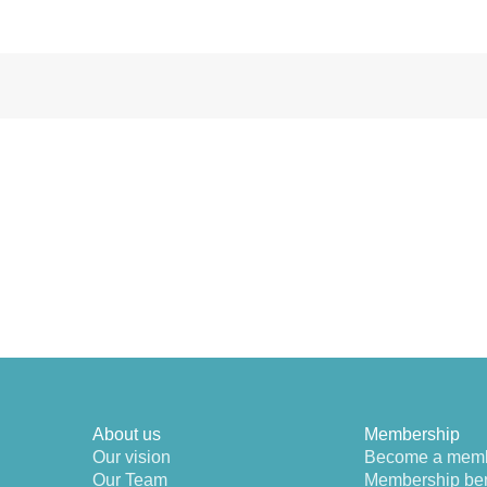
About us
Membership
Our vision
Become a mem
Our Team
Membership ben