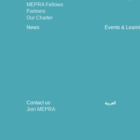
MEPRA Fellows
Partners
Our Charter
News
Events & Learn
Contact us
العربية
Join MEPRA