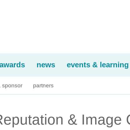
awards
news
events & learning
 sponsor
partners
Reputation & Image