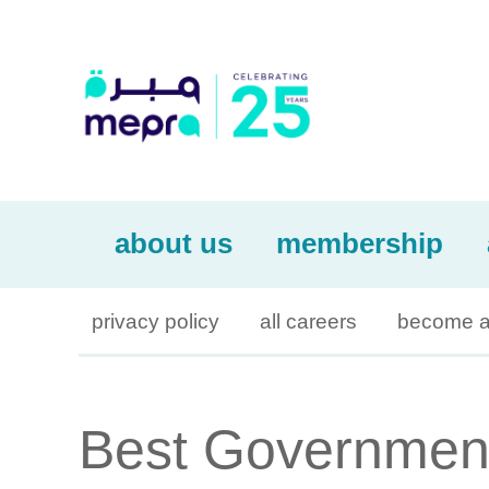
about us
membership
privacy policy
all careers
become a
Best Governmen