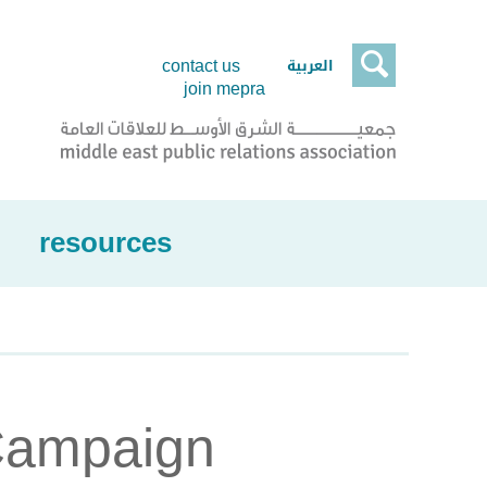

العربية
contact us
join mepra
resources
Campaign