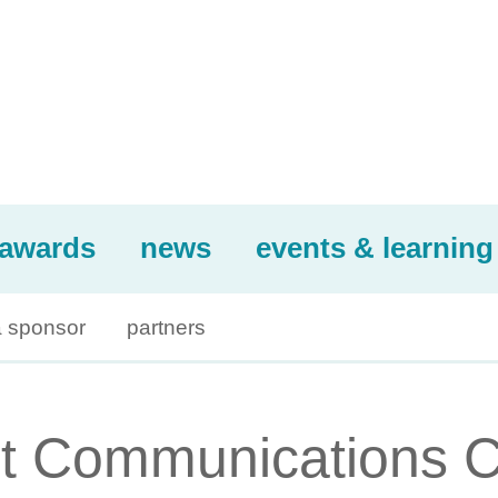
awards
news
events & learning
 sponsor
partners
t Communications 