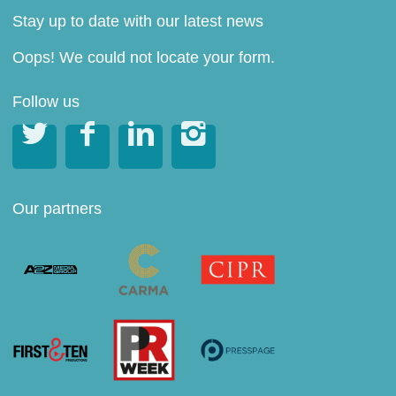
Stay up to date with our latest news
Oops! We could not locate your form.
Follow us




Our partners