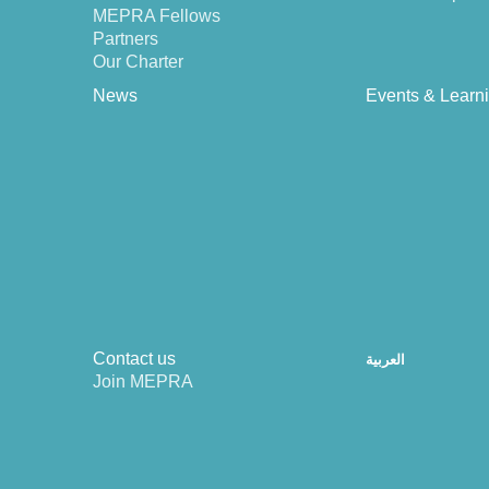
MEPRA Fellows
Partners
Our Charter
News
Events & Learn
Contact us
العربية
Join MEPRA