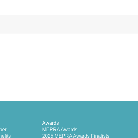
Awards
ber
MEPRA Awards
efits
2025 MEPRA Awards Finalists