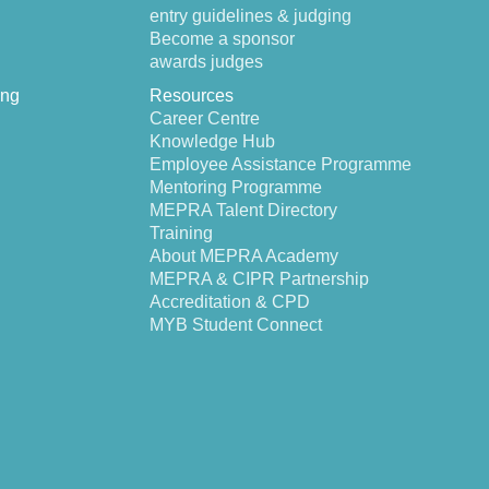
entry guidelines & judging
Become a sponsor
awards judges
ing
Resources
Career Centre
Knowledge Hub
Employee Assistance Programme
Mentoring Programme
MEPRA Talent Directory
Training
About MEPRA Academy
MEPRA & CIPR Partnership
Accreditation & CPD
MYB Student Connect