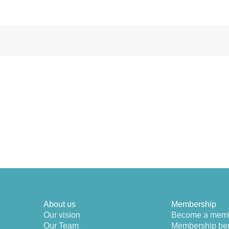
About us
Membership
Our vision
Become a mem
Our Team
Membership ben