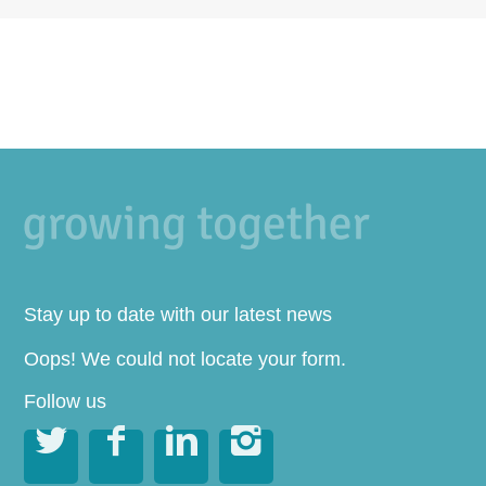
Stay up to date with our latest news
Oops! We could not locate your form.
Follow us



