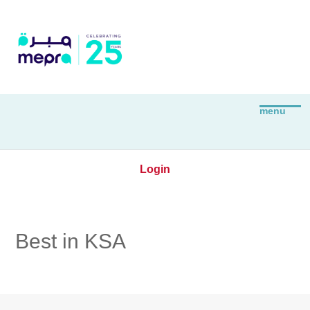
Login
Best in KSA