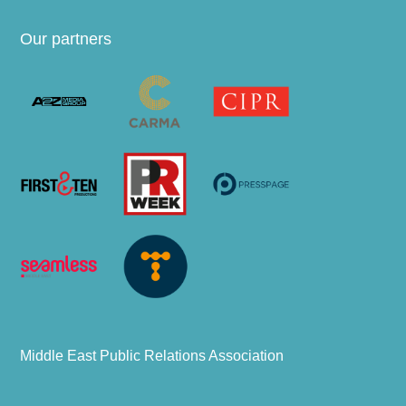
Our partners
Middle East Public Relations Association