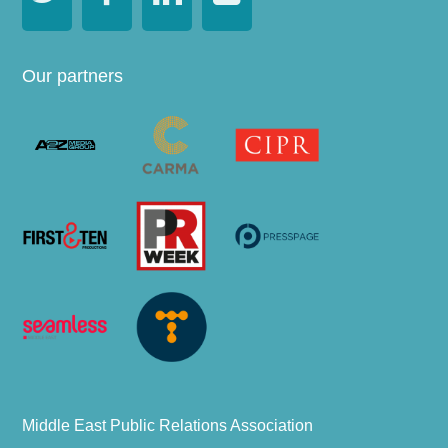
Our partners
Middle East Public Relations Association