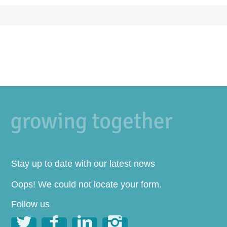
Stay up to date with our latest news
Oops! We could not locate your form.
Follow us



