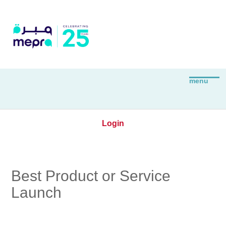
Login
Best Product or Service
Launch