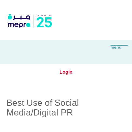
Login
Best Use of Social
Media/Digital PR