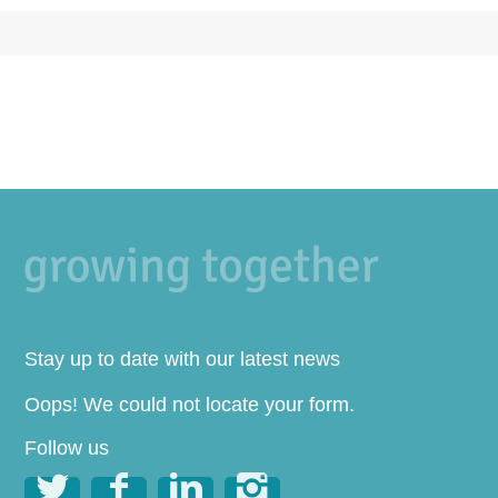
Stay up to date with our latest news
Oops! We could not locate your form.
Follow us



