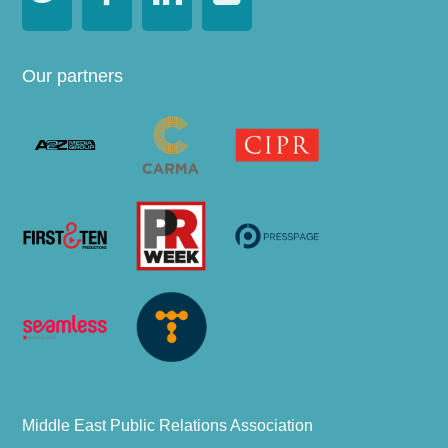
Our partners
Middle East Public Relations Association