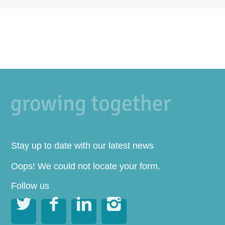
Stay up to date with our latest news
Oops! We could not locate your form.
Follow us



