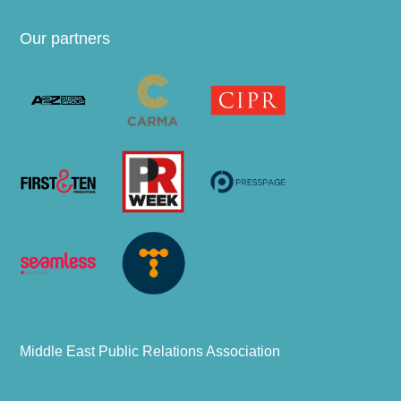
Our partners
Middle East Public Relations Association