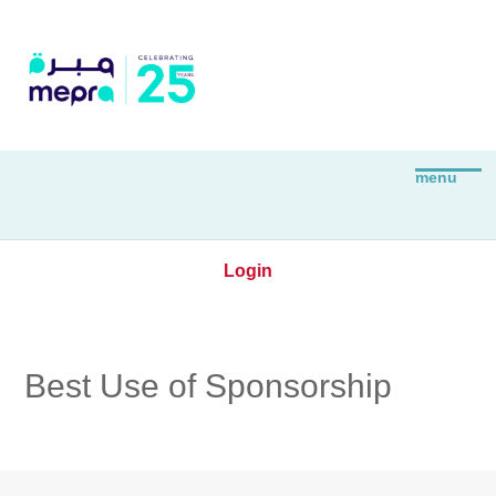
Login
Best Use of Sponsorship