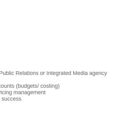
Public Relations or Integrated Media agency
ounts (budgets/ costing)
rvicing management
t success