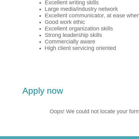
Excellent writing skills
Large media/industry network
Excellent communicator, at ease when
Good work ethic
Excellent organization skills
Strong leadership skills
Commercially aware
High client servicing oriented
Apply now
Oops! We could not locate your for