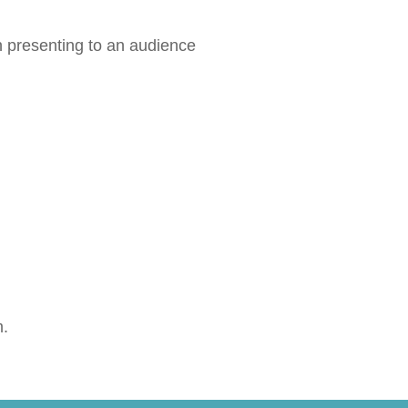
 presenting to an audience
m.