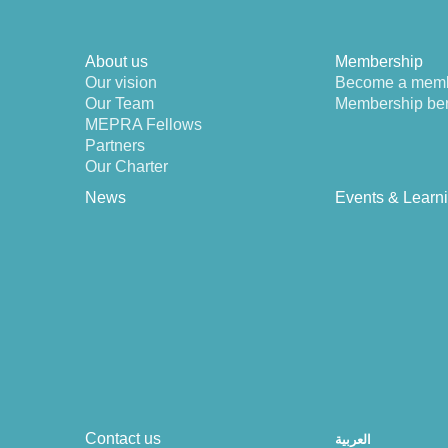
About us
Membership
Our vision
Become a mem
Our Team
Membership ben
MEPRA Fellows
Partners
Our Charter
News
Events & Learn
Contact us
العربية