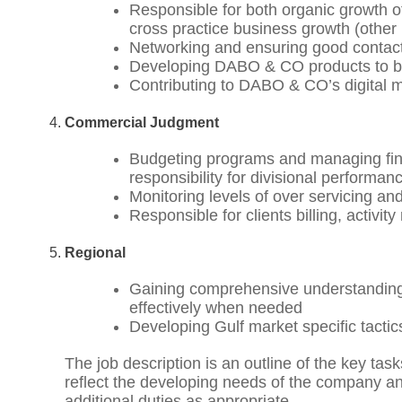
Responsible for both organic growth of c
cross practice business growth (other
Networking and ensuring good contac
Developing DABO & CO products to be 
Contributing to DABO & CO’s digital 
Commercial Judgment
Budgeting programs and managing finan
responsibility for divisional performan
Monitoring levels of over servicing and
Responsible for clients billing, activit
Regional
Gaining comprehensive understanding o
effectively when needed
Developing Gulf market specific tactics
The job description is an outline of the key tas
reflect the developing needs of the company and
additional duties as appropriate.