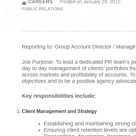
CAREERS
Posted on January 29, 2015
PUBLIC RELATIONS
Reporting to: Group Account Director / Managin
Job Purpose: To lead a dedicated PR team’s p
day to day management of clients’ portfolios thu
across markets and profitability of accounts. To 
objectives and to be a positive agency advocat
Key responsibilities include:
Client Management and Strategy
Establishing and maintaining strong cli
Ensuring client retention levels are op