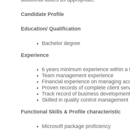
Candidate Profile
Education/ Qualification
Bachelor degree
Experience
6 years minimum experience within a 
Team management experience
Financial experience on managing acc
Proven records of complete client se
Track record of business developmen
Skilled in quality control management
Functional Skills & Profile characteristic
Microsoft package proficiency