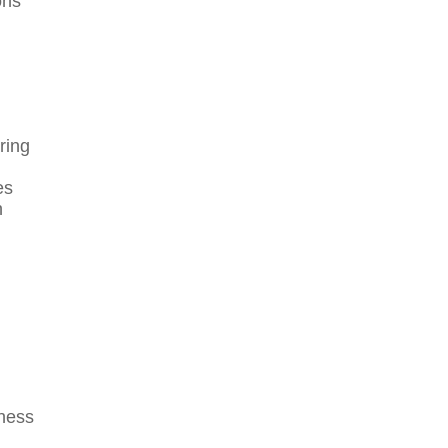
ons
ring
es
n
iness