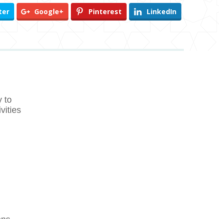
ter
Google+
Pinterest
LinkedIn
 to
vities