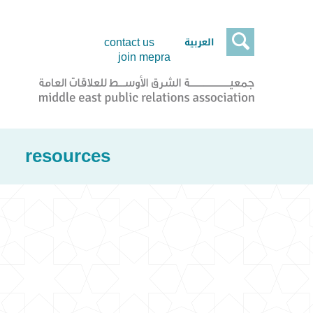

العربية
contact us
join mepra
resources