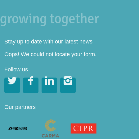
Stay up to date with our latest news
Oops! We could not locate your form.
Follow us




Our partners