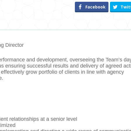
Facebook
Twit
g Director
erformance and development, overseeing the Team’s day
s ensuring successful results and delivery of agreed acti
effectively grow portfolio of clients in line with agency
e.
ent relationships at a senior level
timized