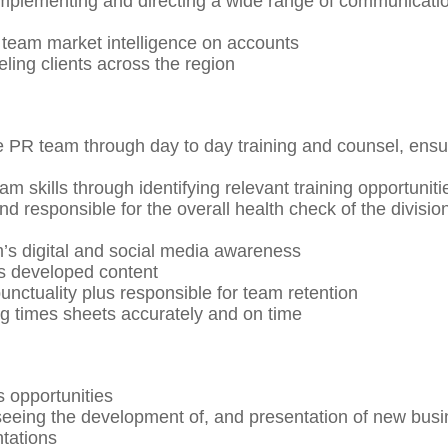
implementing and directing a wide range of communicati
 team market intelligence on accounts
eling clients across the region
he PR team through day to day training and counsel, ensu
m skills through identifying relevant training opportuniti
d responsible for the overall health check of the divisio
’s digital and social media awareness
s developed content
ctuality plus responsible for team retention
 times sheets accurately and on time
s opportunities
seeing the development of, and presentation of new bus
tations