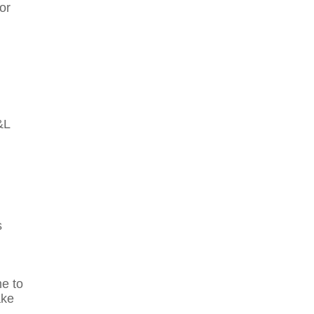
or
&L
s
me to
ake