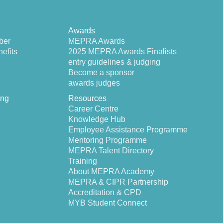
Awards
ber
MEPRA Awards
efits
2025 MEPRA Awards Finalists
entry guidelines & judging
Become a sponsor
awards judges
ing
Resources
Career Centre
Knowledge Hub
Employee Assistance Programme
Mentoring Programme
MEPRA Talent Directory
Training
About MEPRA Academy
MEPRA & CIPR Partnership
Accreditation & CPD
MYB Student Connect