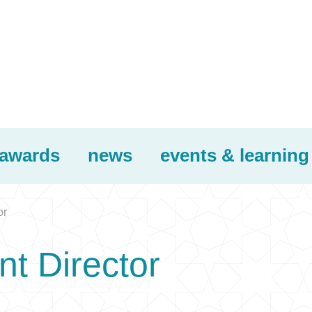
awards
news
events & learning
or
t Director