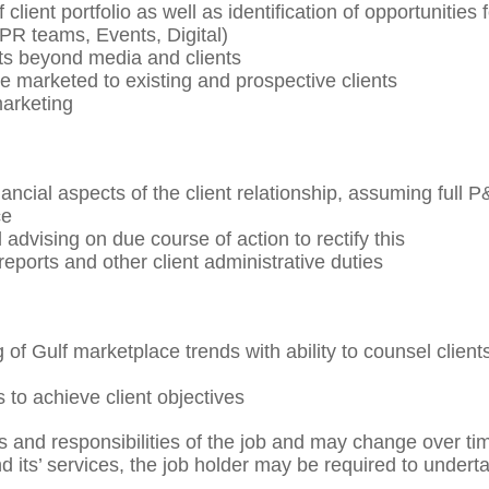
lient portfolio as well as identification of opportunities f
 PR teams, Events, Digital)
ts beyond media and clients
marketed to existing and prospective clients
marketing
cial aspects of the client relationship, assuming full P
ce
 advising on due course of action to rectify this
y reports and other client administrative duties
f Gulf marketplace trends with ability to counsel client
 to achieve client objectives
ks and responsibilities of the job and may change over ti
 its’ services, the job holder may be required to undert