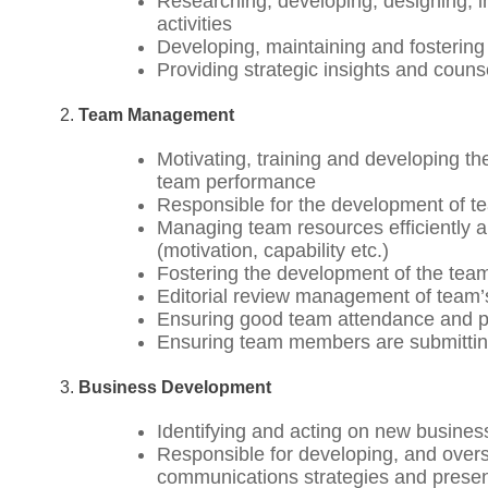
Researching, developing, designing, 
activities
Developing, maintaining and fostering
Providing strategic insights and couns
Team Management
Motivating, training and developing t
team performance
Responsible for the development of tea
Managing team resources efficiently an
(motivation, capability etc.)
Fostering the development of the team
Editorial review management of team’
Ensuring good team attendance and pun
Ensuring team members are submitting
Business Development
Identifying and acting on new busines
Responsible for developing, and over
communications strategies and presen