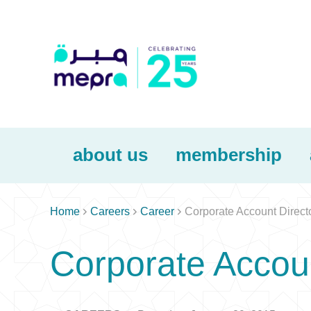
about us
membership



Home
Careers
Career
Corporate Account Direct
Corporate Accoun