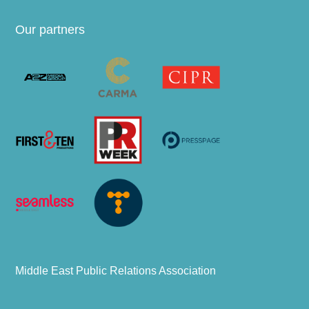
Our partners
Middle East Public Relations Association