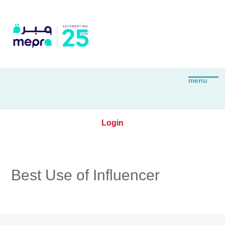
Login
Best Use of Influencer