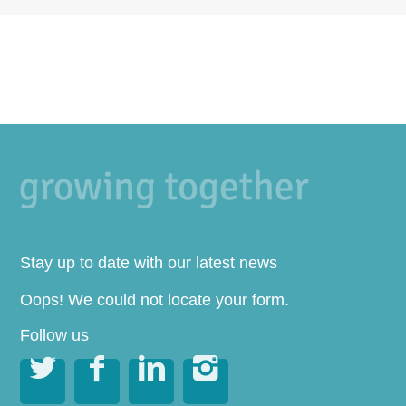
Stay up to date with our latest news
Oops! We could not locate your form.
Follow us



